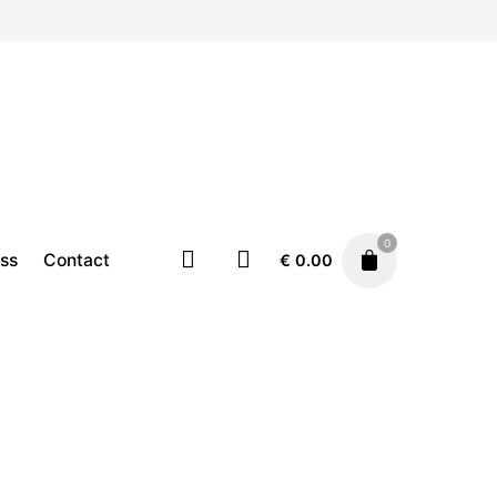
0
ss
Contact
€
0.00