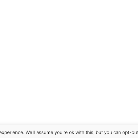
 item has been shipped, please contact us straight away so
r to “
What is the procedure for returning items and obtain
need to have an account with Paypal to make a purchase. U
der where payment has not been received within 72 hours wil
o
virginia@cru-cowork.com
if you are using your home bank
xperience. We'll assume you're ok with this, but you can opt-out