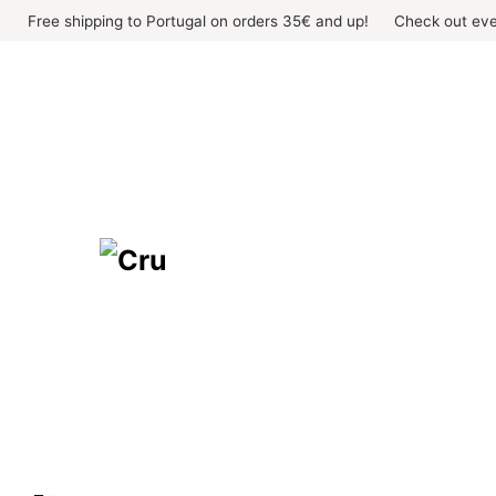
Skip
Free shipping to Portugal on orders 35€ and up!
Check out eve
to
content