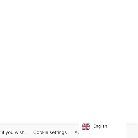
 we can cancel your order before it is shipped.
ing a refund?”
sing Paypal is safe and secure. Payments are free of
l be cancelled. If you are paying by bank transfer,
ing platform.
English
 if you wish.
Cookie settings
ACCEPT