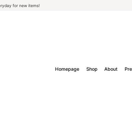
ryday for new items!
Homepage
Shop
About
Pre