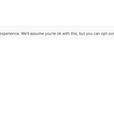
xperience. We'll assume you're ok with this, but you can opt-out
Get Help
Terms & Conditions
Shipping & delivery
FAQs