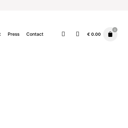
0
t
Press
Contact
€
0.00