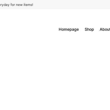
ryday for new items!
Homepage
Shop
Abou