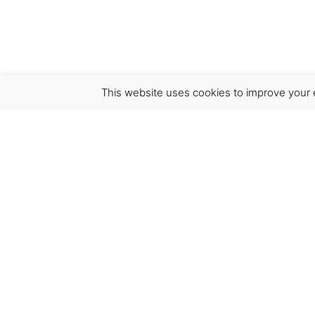
This website uses cookies to improve your e
Virgínia França Unipessoal LDA
Email:
virginia@crucreativehub.com
Address:
Rua do Rosário nº 211, 4050-524 Porto
NIF: 517339986
We accept: