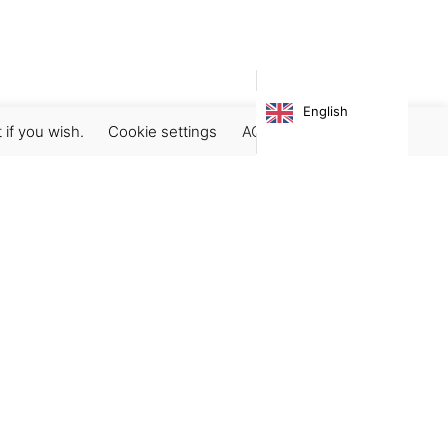
English
 if you wish.
Cookie settings
ACCEPT
Subscribe our newsletter