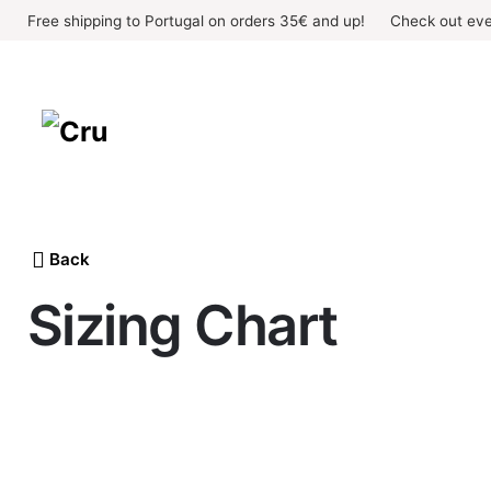
Skip
Free shipping to Portugal on orders 35€ and up!
Check out eve
to
content
Back
Sizing Chart