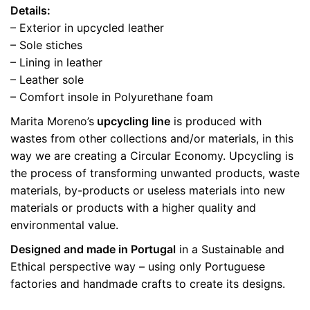
Details:
– Exterior in upcycled leather
– Sole stiches
– Lining in leather
– Leather sole
– Comfort insole in Polyurethane foam
Marita Moreno’s
upcycling line
is produced with
wastes from other collections and/or materials, in this
way we are creating a Circular Economy. Upcycling is
the process of transforming unwanted products, waste
materials, by-products or useless materials into new
materials or products with a higher quality and
environmental value.
Designed and made in Portugal
in a Sustainable and
Ethical perspective way – using only Portuguese
factories and handmade crafts to create its designs.