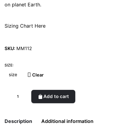
on planet Earth.
Sizing Chart Here
SKU:
MM112
SIZE:
Clear
What
Add to cart
About
Skin
East
Description
Additional information
Woman
Shoes