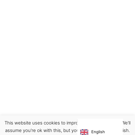
This website uses cookies to improve your experience. We'll
Footwear
Shoes
assume you're ok with this, but you can opt-out if you wish.
English
€
165.00