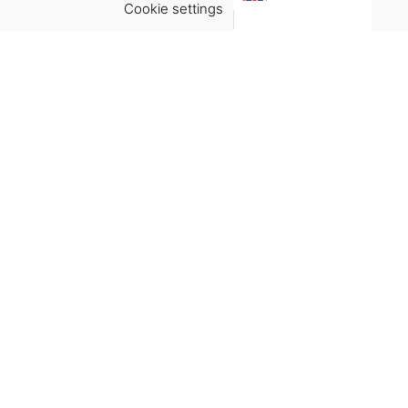
Cookie settings
ACCEPT
Virgínia França Unipessoal LDA
Email:
virginia@crucreativehub.com
Address:
Rua do Rosário nº 211, 4050-524 Porto
NIF: 517339986
We accept:
Get Help
Terms & Conditions
Shipping & delivery