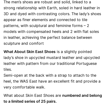
The men’s shoes are robust and solid, linked to a
quantity
Weight
0.5 kg
strong relationship with Earth, soled in hard leather in
3D and dyed with contrasting colors. The lady’s shoes
color
Yellow
appear as finer elements and connected to tile
patterns, with sculptural and feminine forms – 2
size
36, 37, 38, 39, 40
models with compensated heels and 2 with flat soles
in leather, achieving the perfect balance between
sculpture and comfort
What About Skin East Shoes
is a slightly pointed
lady’s shoe in upcycled mustard leather and upcycled
leather with pattern from our traditional Portuguese
tiles.
Semi-open at the back with a strap to attach to the
heel, the WAS East have an excellent fit and provide a
very comfortable walk.
What about Skin East Shoes are
numbered and belong
to a limited series of 25 pairs.