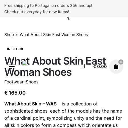
Skip
Free shipping to Portugal on orders 35€ and up!
to
Check out everyday for new items!
content
Shop
What About Skin East Woman Shoes
IN STOCK
What About Skin East
0
€
0.00
Woman Shoes
Footwear
,
Shoes
€
165.00
What About Skin – WAS
– is a collection of
sophisticated shoes, each of the models has the name
of a cardinal point, symbolizing unity and the need for
all skin colors to form a compass which orientate us