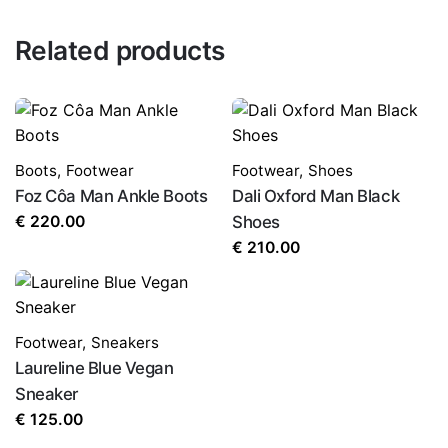
Related products
Boots
,
Footwear
Footwear
,
Shoes
Foz Côa Man Ankle Boots
Dali Oxford Man Black
€
220.00
Shoes
€
210.00
Footwear
,
Sneakers
Laureline Blue Vegan
Sneaker
€
125.00