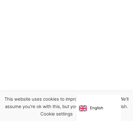
This website uses cookies to improve your experience. We'll
assume you're ok with this, but you can opt-out if you wish.
English
Cookie settings
ACCEPT