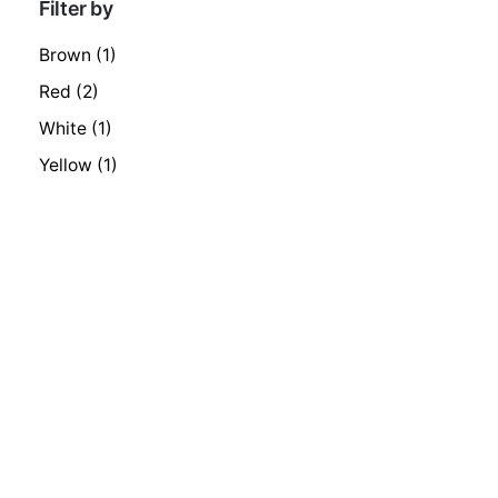
Filter by
Brown
(1)
Red
(2)
White
(1)
Yellow
(1)