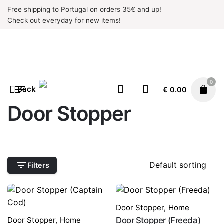
Skip
Free shipping to Portugal on orders 35€ and up!
to
Check out everyday for new items!
content
0
Back
€
0.00
Door Stopper
Filters
Door Stopper
,
Home
Door Stopper
,
Home
Door Stopper (Freeda)