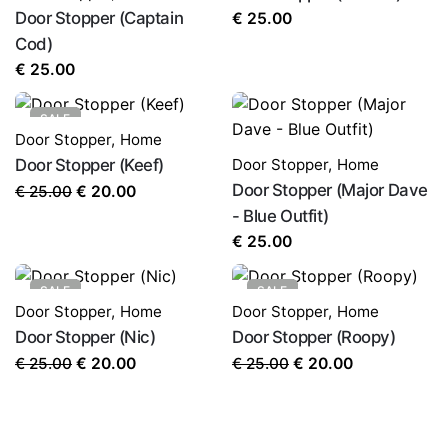
Door Stopper (Captain
€
25.00
Cod)
€
25.00
SALE
Door Stopper
,
Home
Door Stopper (Keef)
Door Stopper
,
Home
Original
Current
Door Stopper (Major Dave
€
25.00
€
20.00
price
price
- Blue Outfit)
was:
is:
€
25.00
€ 25.00.
€ 20.00.
SALE
SALE
Door Stopper
,
Home
Door Stopper
,
Home
Door Stopper (Nic)
Door Stopper (Roopy)
Original
Current
Original
Current
€
25.00
€
25.00
€
20.00
€
20.00
price
price
price
price
was:
is:
was:
is:
€ 25.00.
€ 20.00.
€ 25.00.
€ 20.00.