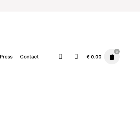
0
Press
Contact
€
0.00