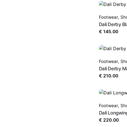
Footwear
,
Sh
Dali Derby B
€
145.00
Footwear
,
Sh
Dali Derby 
€
210.00
Footwear
,
Sh
Dali Longwin
€
220.00