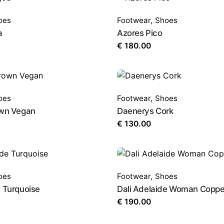
oes
Footwear
,
Shoes
a
Azores Pico
€
180.00
oes
Footwear
,
Shoes
own Vegan
Daenerys Cork
€
130.00
oes
Footwear
,
Shoes
e Turquoise
Dali Adelaide Woman Coppe
€
190.00