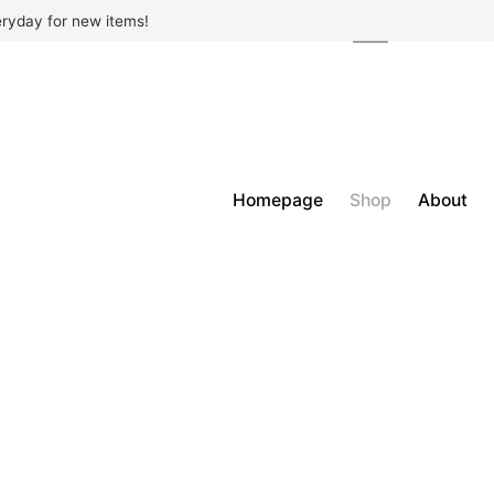
ryday for new items!
Homepage
Shop
About