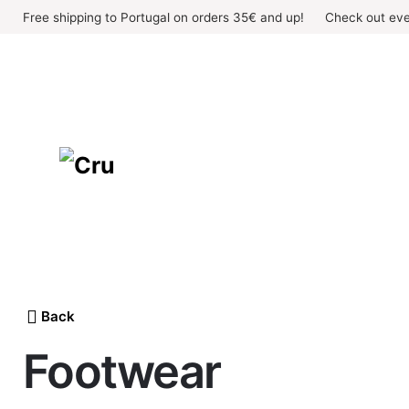
Skip
Free shipping to Portugal on orders 35€ and up!
Check out eve
to
content
Back
Footwear