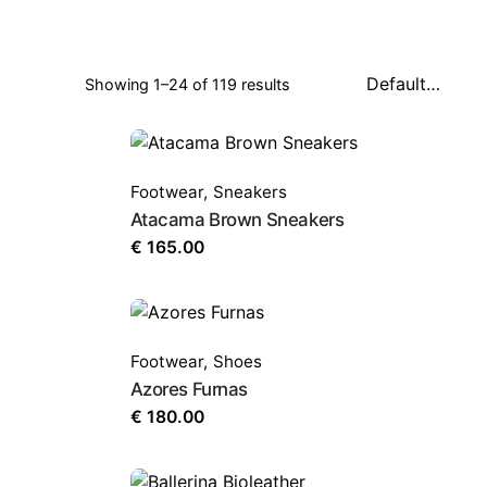
Showing 1–24 of 119 results
Footwear
,
Sneakers
Atacama Brown Sneakers
€
165.00
Footwear
,
Shoes
Azores Furnas
€
180.00