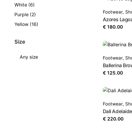
White
(6)
Footwear
,
Sh
Purple
(2)
Azores Lago
Yellow
(16)
€
180.00
Size
Footwear
,
Sh
Ballerina Br
€
125.00
Footwear
,
Sh
Dali Adelaid
€
220.00