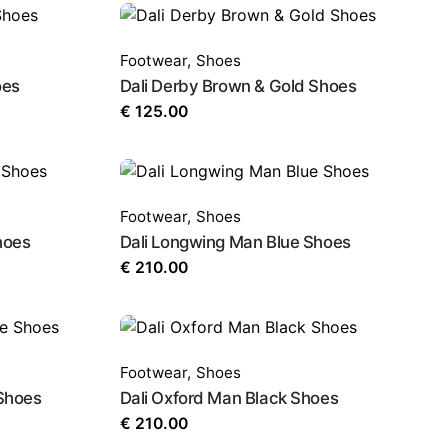
Footwear
,
Shoes
oes
Dali Derby Brown & Gold Shoes
€
125.00
Footwear
,
Shoes
hoes
Dali Longwing Man Blue Shoes
€
210.00
Footwear
,
Shoes
Shoes
Dali Oxford Man Black Shoes
€
210.00