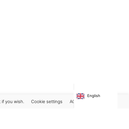
English
 if you wish.
Cookie settings
ACCEPT
Subscribe our newsletter