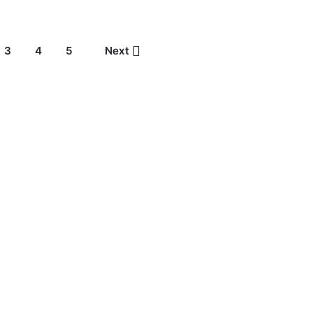
3
4
5
Next