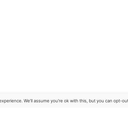
xperience. We'll assume you're ok with this, but you can opt-out
Get Help
Terms & Conditions