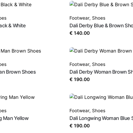
oes
Footwear
,
Shoes
lack & White
Dali Derby Blue & Brown Sh
€
140.00
oes
Footwear
,
Shoes
Man Brown Shoes
Dali Derby Woman Brown S
€
190.00
oes
Footwear
,
Shoes
g Man Yellow
Dali Longwing Woman Blue 
€
190.00