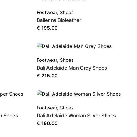
Footwear
,
Shoes
Ballerina Bioleather
€
195.00
Footwear
,
Shoes
Dali Adelaide Man Grey Shoes
€
215.00
Footwear
,
Shoes
r Shoes
Dali Adelaide Woman Silver Shoes
€
190.00