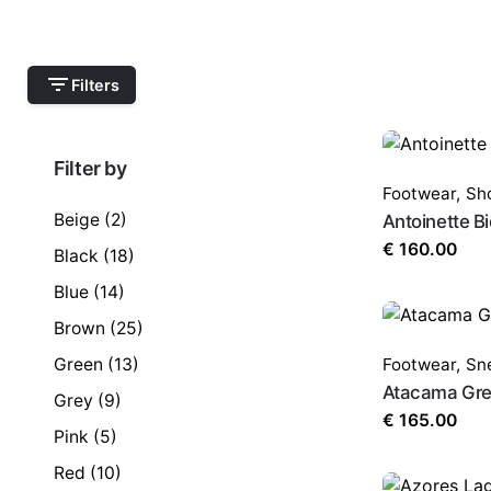
Filters
Filter by
Footwear
,
Sh
Beige
(2)
Antoinette Bi
€
160.00
Black
(18)
Blue
(14)
Brown
(25)
Green
(13)
Footwear
,
Sn
Atacama Gre
Grey
(9)
€
165.00
Pink
(5)
Red
(10)