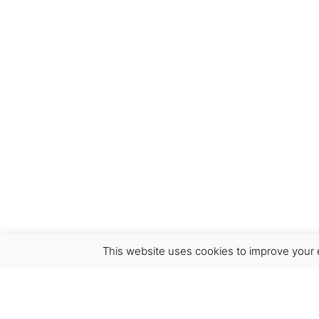
This website uses cookies to improve your e
Virgínia França Unipessoal LDA