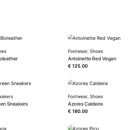
oes
Footwear
,
Shoes
oleather
Antoinette Red Vegan
€
125.00
eakers
Footwear
,
Shoes
en Sneakers
Azores Caldeira
€
180.00