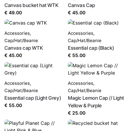
Canvas bucket hat WTK
Canvas Cap
€
49.00
€
45.00
Accessories
,
Accessories
,
Cap/Hat/Beanie
Cap/Hat/Beanie
Canvas cap WTK
Essential cap (Black)
€
45.00
€
55.00
Accessories
,
Accessories
,
Cap/Hat/Beanie
Cap/Hat/Beanie
Essential cap (Light Grey)
Magic Lemon Cap // Light
€
55.00
Yellow & Purple
€
25.00