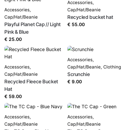
Accessories
,
Accessories
,
Cap/Hat/Beanie
Cap/Hat/Beanie
Recycled bucket hat
Playful Planet Cap // Light
€
55.00
Pink & Blue
€
25.00
Accessories
,
Accessories
,
Cap/Hat/Beanie
,
Clothing
Cap/Hat/Beanie
Scrunchie
Recycled Fleece Bucket
€
9.00
Hat
€
59.00
Accessories
,
Accessories
,
Cap/Hat/Beanie
Cap/Hat/Beanie