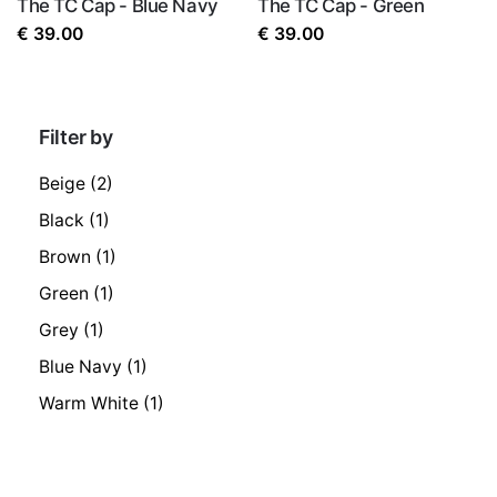
The TC Cap - Blue Navy
The TC Cap - Green
€
39.00
€
39.00
Filter by
Beige
(2)
Black
(1)
Brown
(1)
Green
(1)
Grey
(1)
Blue Navy
(1)
Warm White
(1)