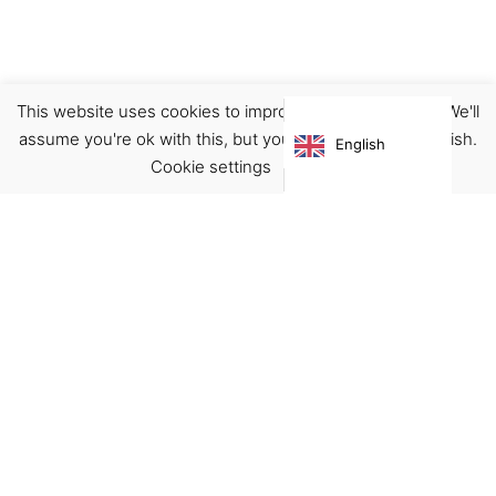
This website uses cookies to improve your experience. We'll
assume you're ok with this, but you can opt-out if you wish.
English
Cookie settings
ACCEPT
Virgínia França Unipessoal LDA
Email:
virginia@crucreativehub.com
Address:
Rua do Rosário nº 211, 4050-524 Porto
NIF: 517339986
We accept: