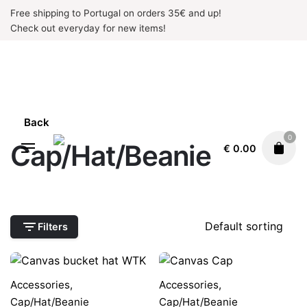
Skip
Free shipping to Portugal on orders 35€ and up!
to
Check out everyday for new items!
content
Back
0
Cap/Hat/Beanie
€
0.00
Filters
Accessories
,
Accessories
,
Cap/Hat/Beanie
Cap/Hat/Beanie