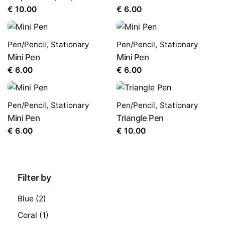
€
10.00
€
6.00
Pen/Pencil
,
Stationary
Pen/Pencil
,
Stationary
Mini Pen
Mini Pen
€
6.00
€
6.00
Pen/Pencil
,
Stationary
Pen/Pencil
,
Stationary
Mini Pen
Triangle Pen
€
6.00
€
10.00
Filter by
Blue
(2)
Coral
(1)