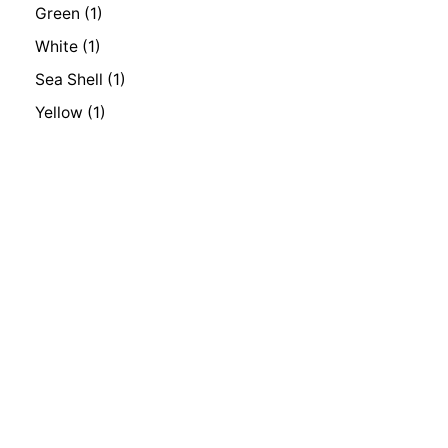
Green
(1)
White
(1)
Sea Shell
(1)
Yellow
(1)