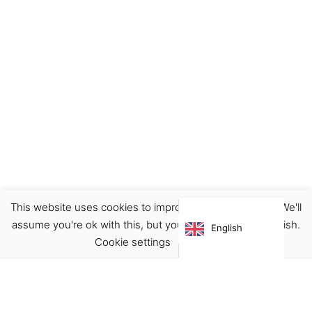
This website uses cookies to improve your experience. We'll
assume you're ok with this, but you can opt-out if you wish.
English
Cookie settings
ACCEPT
Virgínia França Unipessoal LDA