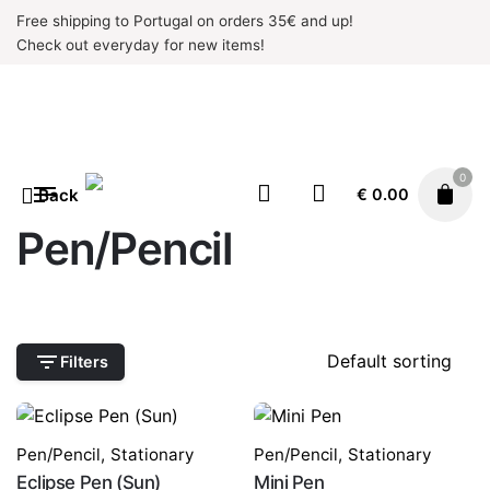
Skip
Free shipping to Portugal on orders 35€ and up!
to
Check out everyday for new items!
content
0
Back
€
0.00
Pen/Pencil
Filters
Pen/Pencil
,
Stationary
Pen/Pencil
,
Stationary
Eclipse Pen (Sun)
Mini Pen