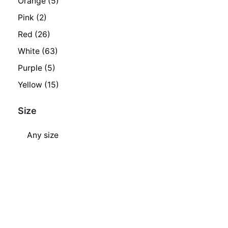
Orange
(5)
Pink
(2)
Red
(26)
White
(63)
Purple
(5)
Yellow
(15)
Size