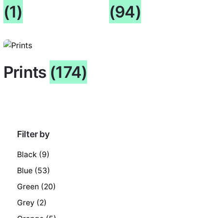
(1)
(94)
Prints
(174)
Filter by
Black
(9)
Blue
(53)
Green
(20)
Grey
(2)