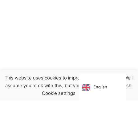
This website uses cookies to improve your experience. We'll
assume you're ok with this, but you can opt-out if you wish.
English
Cookie settings
ACCEPT
Virgínia França Unipessoal LDA
Email:
virginia@crucreativehub.com