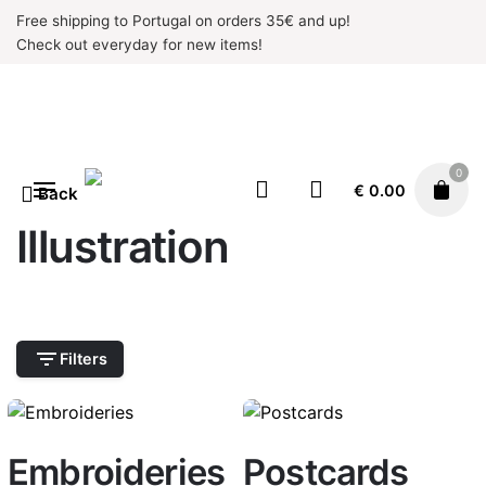
Skip
Free shipping to Portugal on orders 35€ and up!
to
Check out everyday for new items!
content
0
€
0.00
Back
Illustration
Filters
Embroideries
Postcards