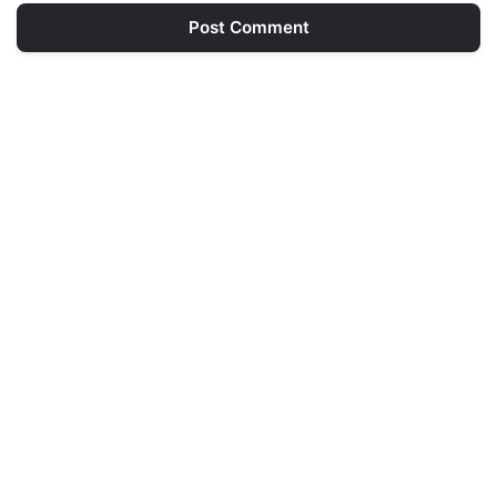
Post Comment