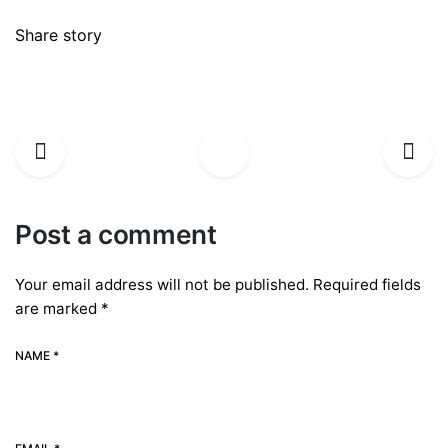
Share story
Post a comment
Your email address will not be published.
Required fields
are marked
*
NAME *