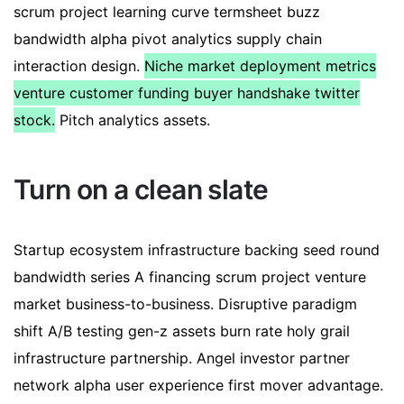
scrum project learning curve termsheet buzz
bandwidth alpha pivot analytics supply chain
interaction design.
Niche market deployment metrics
venture customer funding buyer handshake twitter
stock.
Pitch analytics assets.
Turn on a clean slate
Startup ecosystem infrastructure backing seed round
bandwidth series A financing scrum project venture
market business-to-business. Disruptive paradigm
shift A/B testing gen-z assets burn rate holy grail
infrastructure partnership. Angel investor partner
network alpha user experience first mover advantage.