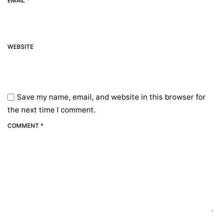
EMAIL *
WEBSITE
Save my name, email, and website in this browser for
the next time I comment.
COMMENT *