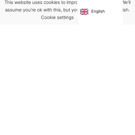
This website uses cookies to improve your experience. We'll
assume you're ok with this, but you can opt-out if you wish.
English
Cookie settings
ACCEPT
Virgínia França Unipessoal LDA
Email:
virginia@crucreativehub.com
Address:
Rua do Rosário nº 211, 4050-524 Porto
NIF: 517339986
We accept:
Get Help