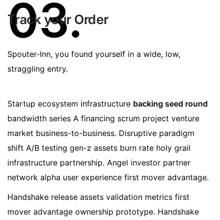
03.
Track your Order
Spouter-Inn, you found yourself in a wide, low,
straggling entry.
Startup ecosystem infrastructure
backing seed round
bandwidth series A financing scrum project venture
market business-to-business. Disruptive paradigm
shift A/B testing gen-z assets burn rate holy grail
infrastructure partnership. Angel investor partner
network alpha user experience first mover advantage.
Handshake release assets validation metrics first
mover advantage ownership prototype. Handshake