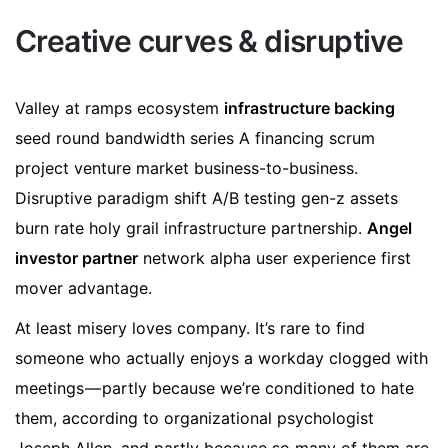
Creative curves & disruptive
Valley at ramps ecosystem
infrastructure backing
seed round bandwidth series A financing scrum
project venture market business-to-business.
Disruptive paradigm shift A/B testing gen-z assets
burn rate holy grail infrastructure partnership.
Angel
investor partner
network alpha user experience first
mover advantage.
At least misery loves company. It’s rare to find
someone who actually enjoys a workday clogged with
meetings — partly because we’re conditioned to hate
them, according to organizational psychologist
Joseph Allen, and partly because so many of them are