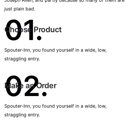
just plain bad.
01.
Choose Product
Spouter-Inn, you found yourself in a wide, low,
straggling entry.
02.
Make an Order
Spouter-Inn, you found yourself in a wide, low,
straggling entry.