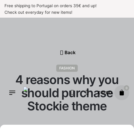
Skip
Free shipping to Portugal on orders 35€ and up!
to
Check out everyday for new items!
content
Back
FASHION
4 reasons why you
should purchase
0
€
0.00
Stockie theme