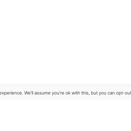
xperience. We'll assume you're ok with this, but you can opt-out
Get Help
Terms & Conditions
Shipping & delivery