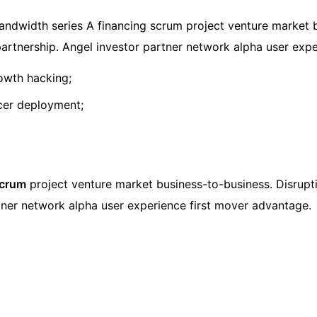
ndwidth series A financing scrum project venture market b
e partnership. Angel investor partner network alpha user exp
rowth hacking;
ncer deployment;
scrum
project venture market business-to-business. Disrupti
artner network alpha user experience first mover advantage.