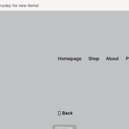
ryday for new items!
Homepage
Shop
About
P
Back
PERSONAL