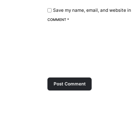
Save my name, email, and website in 
COMMENT *
Post Comment