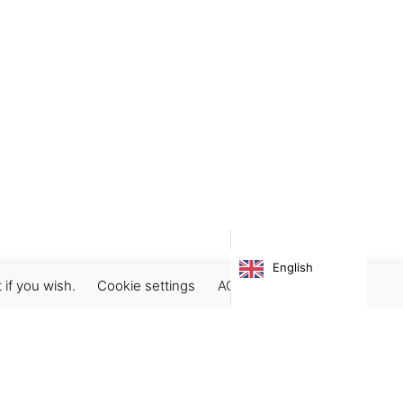
English
 if you wish.
Cookie settings
ACCEPT
Subscribe our newsletter