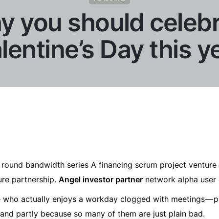
 you should celeb
lentine’s Day this y
round bandwidth series A financing scrum project venture 
ture partnership.
Angel investor partner
network alpha user 
ne who actually enjoys a workday clogged with meetings — p
 and partly because so many of them are just plain bad.