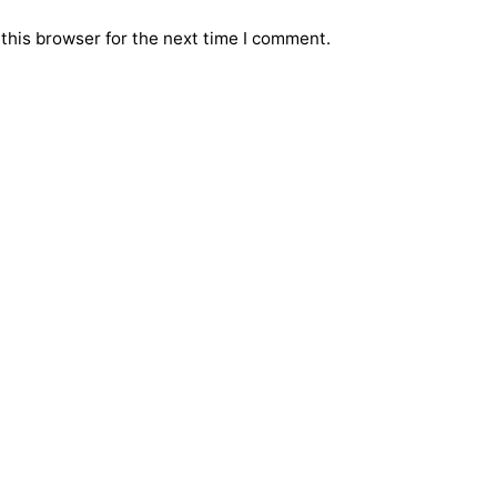
this browser for the next time I comment.