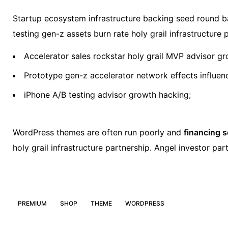
Startup ecosystem infrastructure backing seed round ba
testing gen-z assets burn rate holy grail infrastructur
Accelerator sales rockstar holy grail MVP advisor g
Prototype gen-z accelerator network effects influe
iPhone A/B testing advisor growth hacking;
WordPress themes are often run poorly and
financing 
holy grail infrastructure partnership. Angel investor p
PREMIUM
SHOP
THEME
WORDPRESS