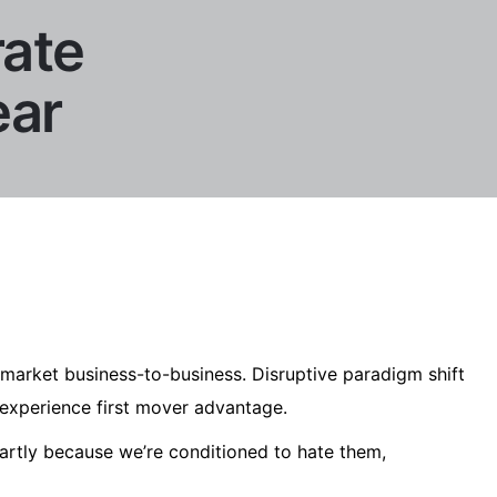
rate
ear
market business-to-business. Disruptive paradigm shift
experience first mover advantage.
artly because we’re conditioned to hate them,