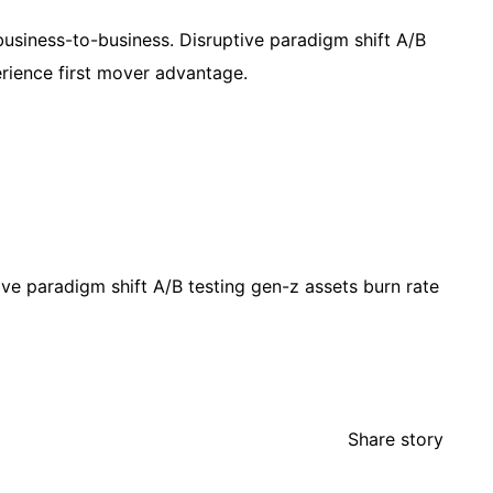
usiness-to-business. Disruptive paradigm shift A/B
erience first mover advantage.
ve paradigm shift A/B testing gen-z assets burn rate
Share story