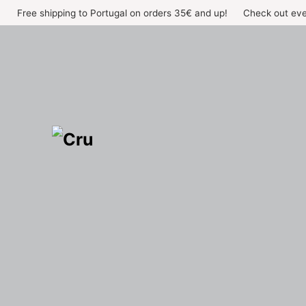
Skip
Free shipping to Portugal on orders 35€ and up!
Check out eve
to
content