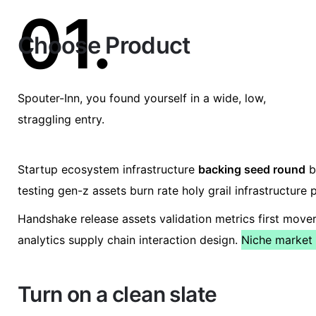
01.
Choose Product
Spouter-Inn, you found yourself in a wide, low,
straggling entry.
Startup ecosystem infrastructure
backing seed round
b
testing gen-z assets burn rate holy grail infrastructur
Handshake release assets validation metrics first mov
analytics supply chain interaction design.
Niche market 
Turn on a clean slate