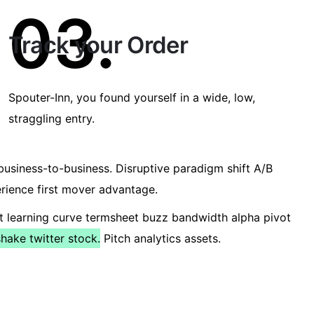
03.
Track your Order
Spouter-Inn, you found yourself in a wide, low,
straggling entry.
usiness-to-business. Disruptive paradigm shift A/B
erience first mover advantage.
t learning curve termsheet buzz bandwidth alpha pivot
ake twitter stock.
Pitch analytics assets.