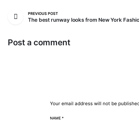
PREVIOUS POST
The best runway looks from New York Fashi
Post a comment
Your email address will not be publishe
NAME *