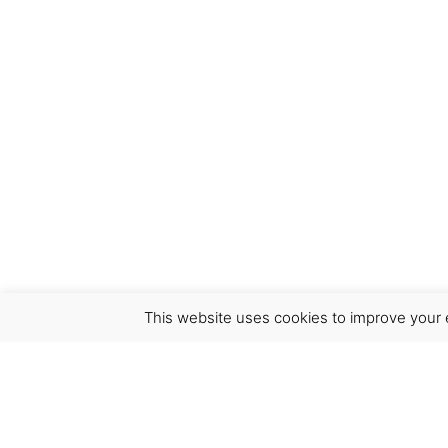
This website uses cookies to improve your e
Virgínia França Unipessoal LDA