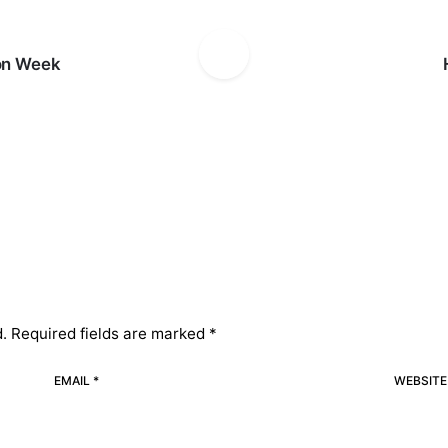
on Week
d.
Required fields are marked
*
EMAIL *
WEBSITE