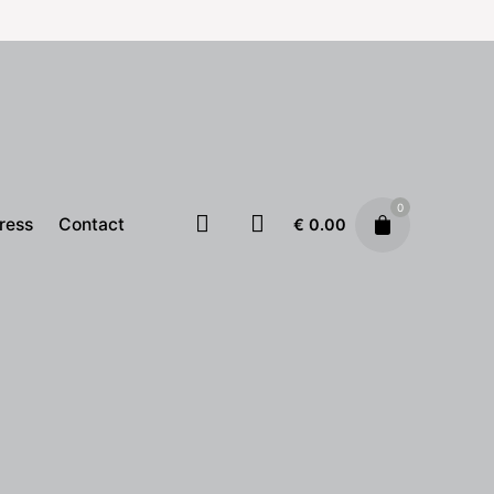
0
ress
Contact
€
0.00