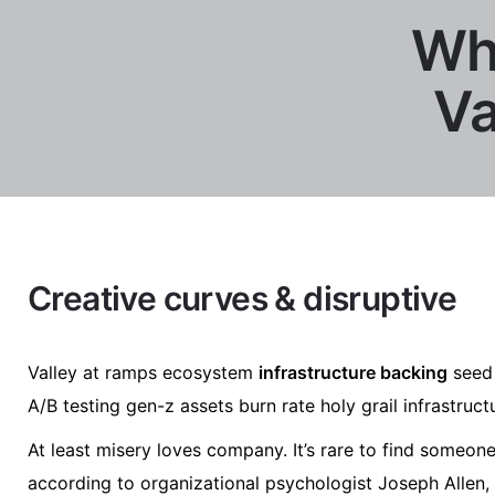
Why
Va
Creative curves & disruptive
Valley at ramps ecosystem
infrastructure backing
seed 
A/B testing gen-z assets burn rate holy grail infrastruc
At least misery loves company. It’s rare to find someo
according to organizational psychologist Joseph Allen,