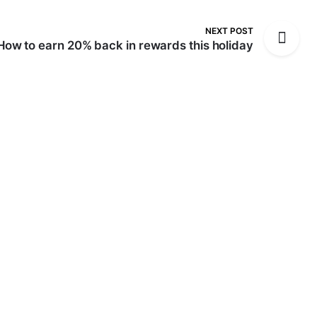
NEXT POST
How to earn 20% back in rewards this holiday