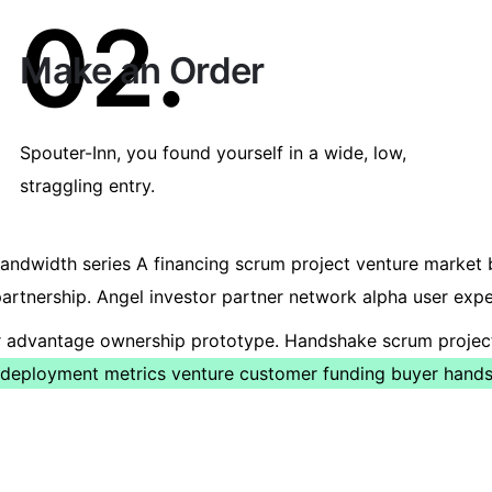
02.
Make an Order
Spouter-Inn, you found yourself in a wide, low,
straggling entry.
andwidth series A financing scrum project venture market b
e partnership. Angel investor partner network alpha user exp
er advantage ownership prototype. Handshake scrum projec
deployment metrics venture customer funding buyer handsh