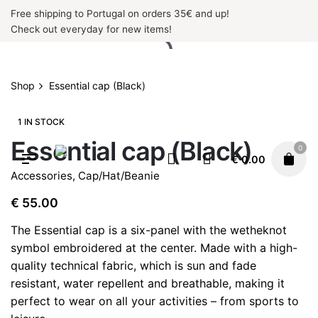
Skip
Free shipping to Portugal on orders 35€ and up!
to
Check out everyday for new items!
content
Shop
Essential cap (Black)
1 IN STOCK
Essential cap (Black)
0
€
0.00
Accessories
,
Cap/Hat/Beanie
€
55.00
The Essential cap is a six-panel with the wetheknot
symbol embroidered at the center. Made with a high-
quality technical fabric, which is sun and fade
resistant, water repellent and breathable, making it
perfect to wear on all your activities – from sports to