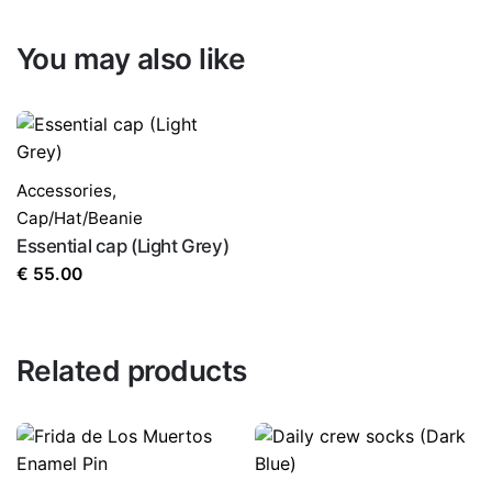
You may also like
Accessories
,
Cap/Hat/Beanie
Essential cap (Light Grey)
€
55.00
Related products