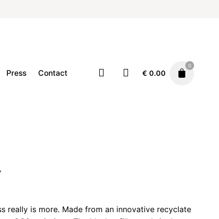
0
Press
Contact
€
0.00
Pen/Pencil
Stationary
€
6.00
y
ss really is more. Made from an innovative recyclate