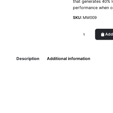
that generates 40% le
performance when o
SKU:
MM009
Mini
Add 
Pen
quantity
Description
Additional information