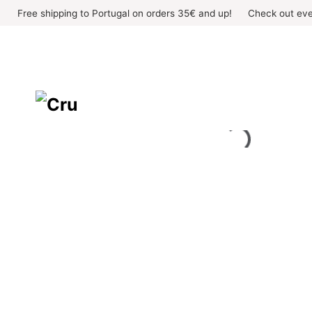
Skip
Free shipping to Portugal on orders 35€ and up!
Check out eve
to
content