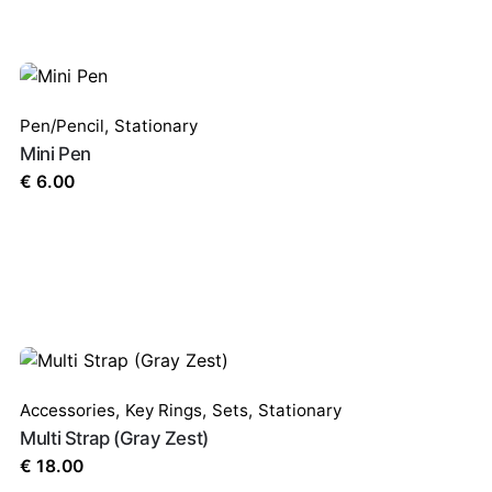
Pen/Pencil
,
Stationary
Mini Pen
€
6.00
Accessories
,
Key Rings
,
Sets
,
Stationary
Multi Strap (Gray Zest)
€
18.00