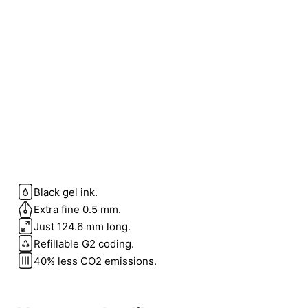
Black gel ink.
Weight
0.1 kg
Extra fine 0.5 mm.
Just 124.6 mm long.
color
Blue
Refillable G2 coding.
40% less CO2 emissions.