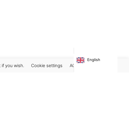
English
 if you wish.
Cookie settings
ACCEPT
Subscribe our newsletter