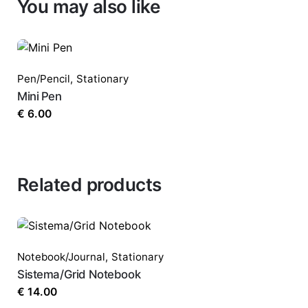
You may also like
Pen/Pencil
,
Stationary
Mini Pen
€
6.00
Related products
Notebook/Journal
,
Stationary
Sistema/Grid Notebook
€
14.00