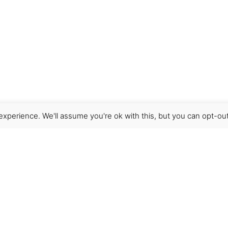
xperience. We'll assume you're ok with this, but you can opt-out
Get Help
Terms & Conditions
Shipping & delivery
FAQs