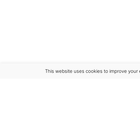
This website uses cookies to improve your e
Virgínia França Unipessoal LDA
Email:
virginia@crucreativehub.com
Address:
Rua do Rosário nº 211, 4050-524 Porto