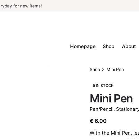
ryday for new items!
Homepage
Shop
About
Shop
Mini Pen
5 IN STOCK
Mini Pen
Pen/Pencil
,
Stationar
€
6.00
With the Mini Pen, le