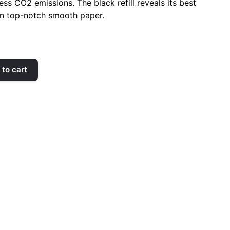
ss CO2 emissions. The black refill reveals its best
n top-notch
smooth
paper.
to cart