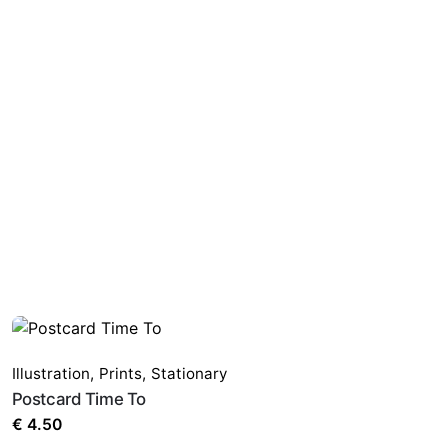
Illustration
,
Prints
,
Stationary
Postcard Time To
€
4.50