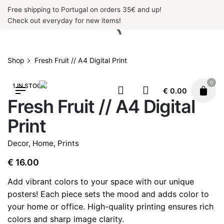
Skip
Free shipping to Portugal on orders 35€ and up!
to
Check out everyday for new items!
content
Shop
Fresh Fruit // A4 Digital Print
0
1 IN STOCK
€
0.00
Fresh Fruit // A4 Digital
Print
Decor
,
Home
,
Prints
€
16.00
Add vibrant colors to your space with our unique
posters! Each piece sets the mood and adds color to
your home or office. High-quality printing ensures rich
colors and sharp image clarity.