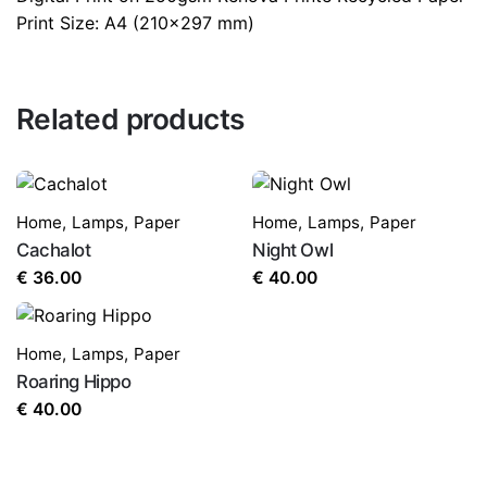
Print Size: A4 (210×297 mm)
Related products
Home
,
Lamps
,
Paper
Home
,
Lamps
,
Paper
Cachalot
Night Owl
€
36.00
€
40.00
Home
,
Lamps
,
Paper
Roaring Hippo
€
40.00