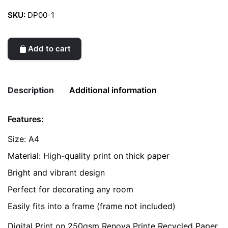
SKU:
DP00-1
Add to cart
Description
Additional information
Features:
Weight
0.2 kg
Size: A4
color
Yellow
Material: High-quality print on thick paper
Bright and vibrant design
Perfect for decorating any room
Easily fits into a frame (frame not included)
Digital Print on 250gsm Renova Printe Recycled Paper