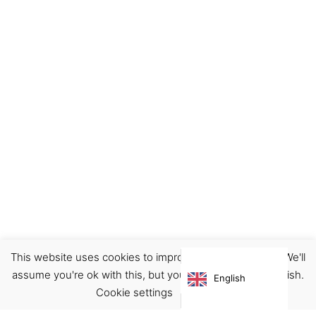
This website uses cookies to improve your experience. We'll
Decor
Home
Prints
assume you're ok with this, but you can opt-out if you wish.
English
€
16.00
Cookie settings
ACCEPT