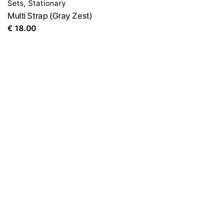
Sets
,
Stationary
the next time I comment.
Multi Strap (Gray Zest)
€
18.00