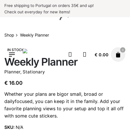
Skip
Free shipping to Portugal on orders 35€ and up!
to
Check out everyday for new items!
content
Shop
Weekly Planner
IN STOCK
0
€
0.00
Weekly Planner
Planner
,
Stationary
€
16.00
Whether your plans are bigor small, broad or
dailyfocused, you can keep it in the family. Add your
favorite planning views to your setup and top it all off
with some cute stickers.
SKU:
N/A