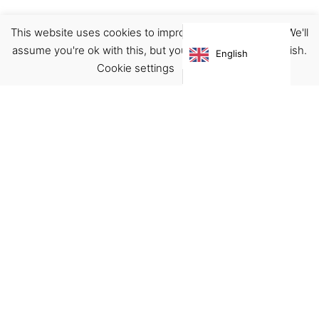
This website uses cookies to improve your experience. We'll
Planner
Stationary
assume you're ok with this, but you can opt-out if you wish.
English
€
16.00
Cookie settings
ACCEPT
Virgínia França Unipessoal LDA
Email:
virginia@crucreativehub.com
Address:
Rua do Rosário nº 211, 4050-524 Porto
NIF: 517339986
We accept: