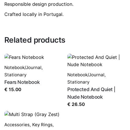
Responsible design production.
Crafted locally in Portugal.
LEAVE A REPLY
Related products
Notebook/Journal
,
Stationary
Notebook/Journal
,
Name
*
Fears Notebook
Stationary
Protected And Quiet |
€
15.00
Nude Notebook
Email
*
€
26.50
Accessories
,
Key Rings
,
Save my name, email, and website in this browser for