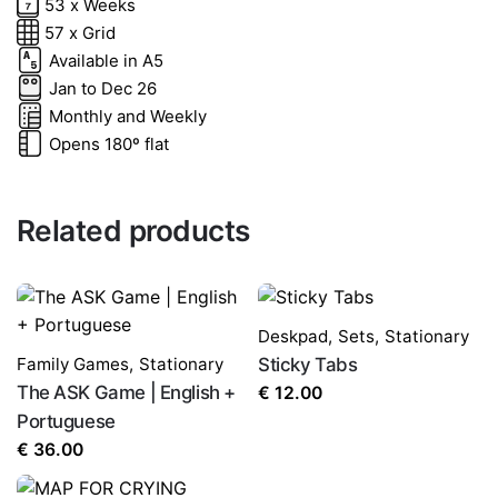
53 x Weeks
Rate this product:
*
57 x Grid
Available in A5
Jan to Dec 26
LEAVE A REPLY
Monthly and Weekly
Opens 180º flat
Related products
Name
*
Deskpad
,
Sets
,
Stationary
Family Games
,
Stationary
Sticky Tabs
The ASK Game | English +
€
12.00
Portuguese
Email
*
€
36.00