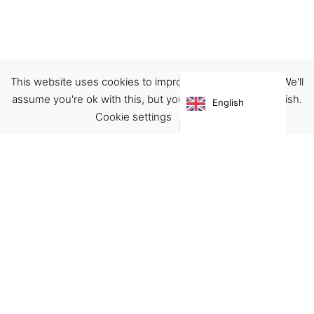
This website uses cookies to improve your experience. We'll
Planner
Stationary
assume you're ok with this, but you can opt-out if you wish.
English
€
28.00
Cookie settings
ACCEPT
Virgínia França Unipessoal LDA
Email:
virginia@crucreativehub.com
Address:
Rua do Rosário nº 211, 4050-524 Porto
NIF: 517339986
We accept: