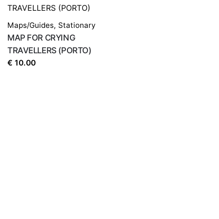
Save my name, email, and website in this browser for
the next time I comment.
Maps/Guides
,
Stationary
MAP FOR CRYING
TRAVELLERS (PORTO)
€
10.00