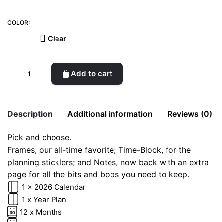
COLOR:
Clear
2026
Add to cart
Planner
(Frames)
quantity
Description
Additional information
Reviews (0)
Pick and choose.
There are no reviews yet.
Frames, our all-time favorite; Time-Block, for the
color
Cherry, Candy, Glacier
Be the first to review “2026 Planner
planning sticklers; and Notes, now back with an extra
(Frames)”
page for all the bits and bobs you need to keep.
1 x 2026 Calendar
Your email address will not be published.
Required fields
1 x Year Plan
are marked
*
12 x Months