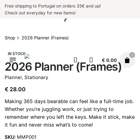
Skip
Free shipping to Portugal on orders 35€ and up!
to
Check out everyday for new items!
content
Shop
2026 Planner (Frames)
IN STOCK
0
€
0.00
2026 Planner (Frames)
Planner
,
Stationary
€
28.00
Making 365 days bearable can feel like a full-time job.
Whether you’re juggling work, or just trying to
remember where you left the keys. Make it stick, make
it fun and never miss what’s to come!
SKU:
MMP001