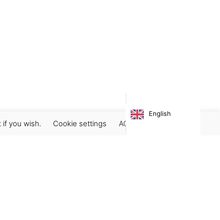
English
 if you wish.
Cookie settings
ACCEPT
Subscribe our newsletter