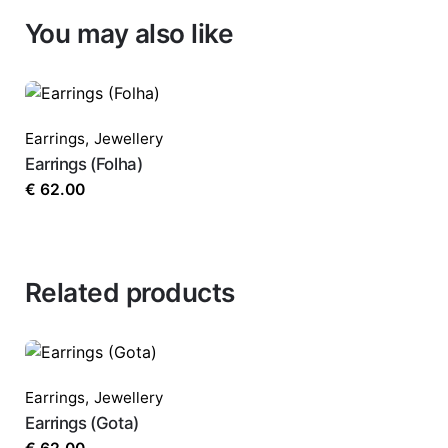
You may also like
Your email address will not be published.
Requ
Rate this product:
*
Earrings
,
Jewellery
Earrings (Folha)
€
62.00
LEAVE A REPLY
Related products
Earrings
,
Jewellery
Name
*
Earrings (Gota)