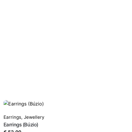
Earrings
,
Jewellery
Earrings (Búzio)