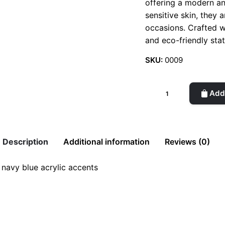
offering a modern an
sensitive skin, they 
occasions. Crafted wi
and eco-friendly sta
SKU:
0009
Acrylic
Add 
Earrings
(Spring)
quantity
Description
Additional information
Reviews (0)
 navy blue acrylic accents
g)”