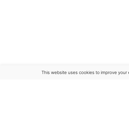
This website uses cookies to improve your e
Virgínia França Unipessoal LDA
Email:
virginia@crucreativehub.com
Address:
Rua do Rosário nº 211, 4050-524 Porto