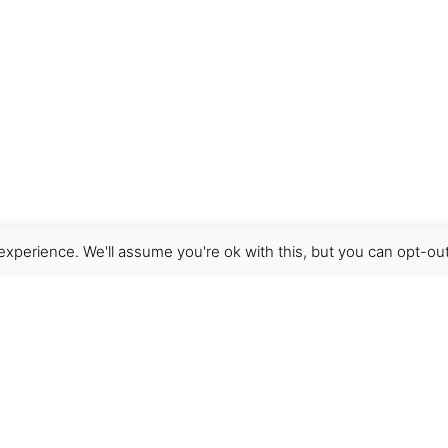
xperience. We'll assume you're ok with this, but you can opt-out
Get Help
Terms & Conditions
Shipping & delivery
FAQs