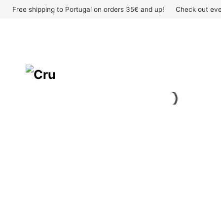
Skip
Free shipping to Portugal on orders 35€ and up!
Check out eve
to
content