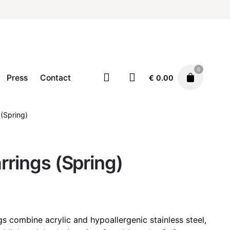
0
Press
Contact
€
0.00
 (Spring)
Earrings
Jewellery
€
32.00
arrings (Spring)
gs combine acrylic and hypoallergenic stainless steel,