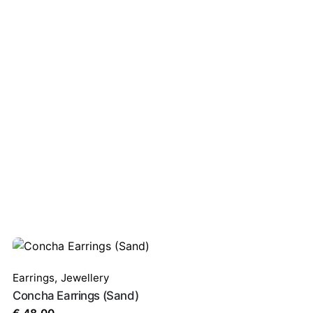
ired fields are marked
*
Earrings
,
Jewellery
Concha Earrings (Sand)