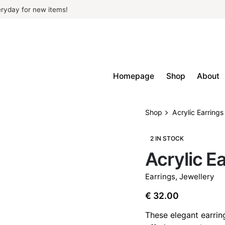
ryday for new items!
Homepage
Shop
About
Shop
Acrylic Earrings
2 IN STOCK
Acrylic E
Earrings
,
Jewellery
€
32.00
These elegant earrin