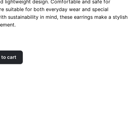
d lightweight design. Comfortable and safe for
are suitable for both everyday wear and special
th sustainability in mind, these earrings make a stylish
tement.
to cart