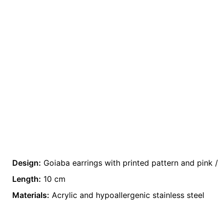
Design:
Goiaba earrings with printed pattern and pink /
There are no reviews yet.
Weight
0.2 kg
Length:
10 cm
Be the first to review “Acrylic Earrings (Sprin
Materials:
color
Acrylic and hypoallergenic stainless steel
Pink