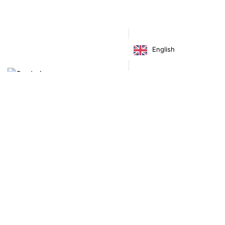
Footwear
Shoes
English
€
160.00
Virgínia França Unipessoal LDA
Email:
virginia@crucreativehub.com
Address:
Rua do Rosário nº 211, 4050-524 Porto
NIF: 517339986
We accept: