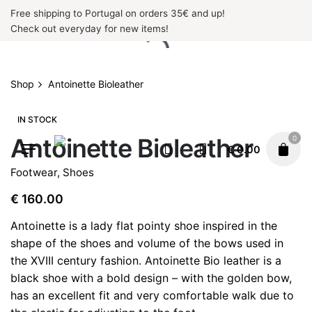
Skip
Free shipping to Portugal on orders 35€ and up!
to
Check out everyday for new items!
content
Shop
Antoinette Bioleather
IN STOCK
Antoinette Bioleather
0
€
0.00
Footwear
,
Shoes
€
160.00
Antoinette is a lady flat pointy shoe inspired in the
shape of the shoes and volume of the bows used in
the XVIII century fashion. Antoinette Bio leather is a
black shoe with a bold design – with the golden bow,
has an excellent fit and very comfortable walk due to