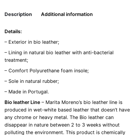
quantity
Description
Additional information
Details:
Weight
0.5 kg
– Exterior in bio leather;
color
Brown
– Lining in natural bio leather with anti-bacterial
treatment;
size
36, 38, 39
– Comfort Polyurethane foam insole;
– Sole in natural rubber;
– Made in Portugal.
Bio leather Line
– Marita Moreno’s bio leather line is
produced in wet-white based leather that doesn’t have
any chrome or heavy metal. The Bio leather can
disappear in nature between 2 to 3 weeks without
polluting the environment. This product is chemically