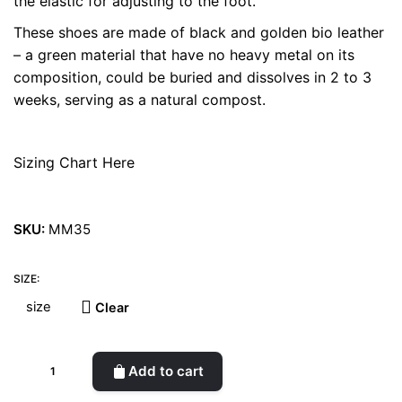
the elastic for adjusting to the foot.
These shoes are made of black and golden bio leather
– a green material that have no heavy metal on its
composition, could be buried and dissolves in 2 to 3
weeks, serving as a natural compost.
Sizing Chart Here
SKU:
MM35
SIZE:
Clear
Antoinette
Add to cart
Bioleather