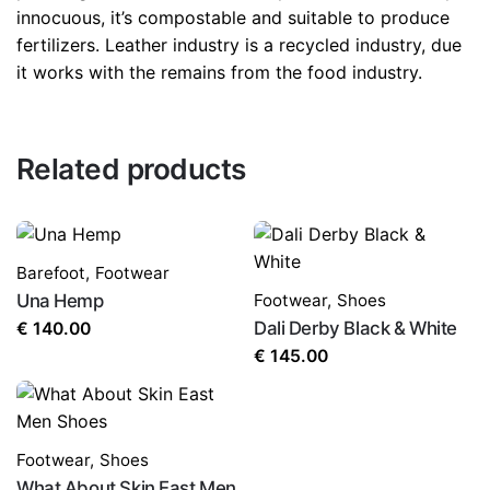
innocuous, it’s compostable and suitable to produce
fertilizers. Leather industry is a recycled industry, due
it works with the remains from the food industry.
Related products
Barefoot
,
Footwear
Una Hemp
Footwear
,
Shoes
Dali Derby Black & White
€
140.00
€
145.00
Footwear
,
Shoes
What About Skin East Men