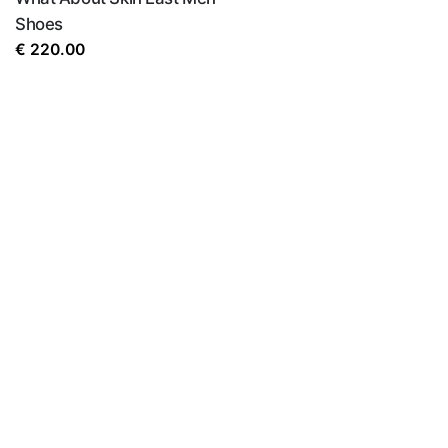
Shoes
€
220.00