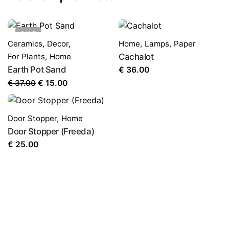
SALE
Ceramics
,
Decor
,
Home
,
Lamps
,
Paper
For Plants
,
Home
Cachalot
Earth Pot Sand
€
36.00
Original
Current
€
37.00
€
15.00
Name
*
price
price
was:
is:
Door Stopper
,
Home
€ 37.00.
€ 15.00.
Door Stopper (Freeda)
Email
*
€
25.00
Save my name, email, and website in this browser for
the next time I comment.