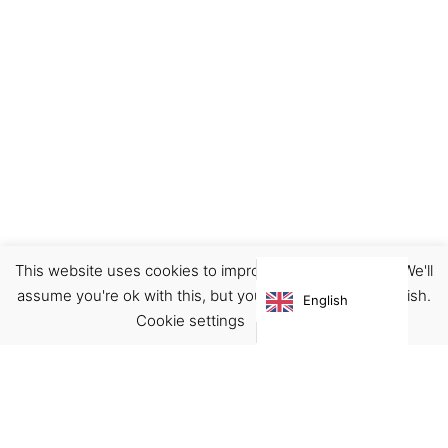
This website uses cookies to improve your experience. We'll
Ceramics
Decor
Home
assume you're ok with this, but you can opt-out if you wish.
English
€
20.00
Cookie settings
ACCEPT
Virgínia França Unipessoal LDA
Email:
virginia@crucreativehub.com