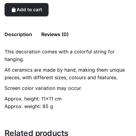
Add to cart
Description
Reviews (0)
This decoration comes with a colorful string for
There are no reviews yet.
hanging.
Be the first to review “Big Shiny Star /
All ceramics are made by hand, making them unique
Hanging Ceramics Ornaments”
pieces, with different sizes, colours and features.
Your email address will not be published.
Required fields
Screen color variation may occur.
are marked
*
Approx. height: 11×11 cm
Rate this product:
*
Approx. weight: 85 g
LEAVE A REPLY
Related products