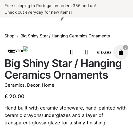
Skip
Free shipping to Portugal on orders 35€ and up!
to
Check out everyday for new items!
content
Shop
Big Shiny Star / Hanging Ceramics Ornaments
0
1 IN STOCK
€
0.00
Big Shiny Star / Hanging
Ceramics Ornaments
Ceramics
,
Decor
,
Home
€
20.00
Hand built with ceramic stoneware, hand-painted with
ceramic crayons/underglazes and a layer of
transparent glossy glaze for a shiny finishing.