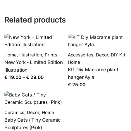
Related products
Home
,
Illustration
,
Prints
Accessories
,
Decor
,
DIY Kit
,
New York - Limited Edition
Home
KIT Diy Macrame plant
Illustration
Price
hanger Ayla
€
19.00
–
€
29.00
range:
€
25.00
€ 19.00
through
€ 29.00
Ceramics
,
Decor
,
Home
Baby Cats / Tiny Ceramic
Sculptures (Pink)