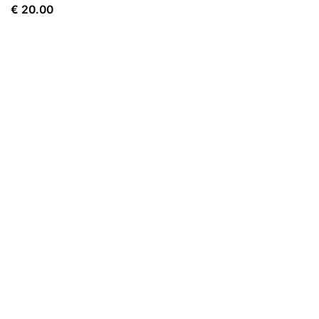
€
20.00