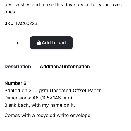
best wishes and make this day special for your loved
ones.
SKU:
FAC00223
Birthday
Add to cart
Card
//
Number
Description
Additional information
6
quantity
Number 6!
Weight
0.2 kg
Printed on 300 gsm Uncoated Offset Paper
Dimensions: A6 (105×148 mm)
color
Blue
Blank back, with my name on it.
Comes with a recycled white envelope.