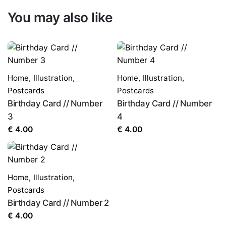
You may also like
Home
,
Illustration
,
Home
,
Illustration
,
Postcards
Postcards
Birthday Card // Number
Birthday Card // Number
3
4
€
4.00
€
4.00
Home
,
Illustration
,
Postcards
Birthday Card // Number 2
€
4.00