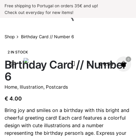
Skip
Free shipping to Portugal on orders 35€ and up!
to
Check out everyday for new items!
content
Shop
Birthday Card // Number 6
2 IN STOCK
0
Birthday Card // Number
€
0.00
6
Home
,
Illustration
,
Postcards
€
4.00
Bring joy and smiles on a birthday with this bright and
cheerful greeting card! Each card features a colorful
design with cute illustrations and a number
representing the birthday person’s age. Express your