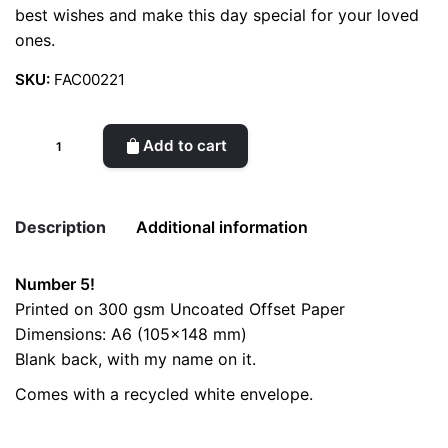
best wishes and make this day special for your loved
ones.
SKU:
FAC00221
Birthday
Add to cart
Card
//
Number
Description
Additional information
5
quantity
Number 5!
Weight
0.2 kg
Printed on 300 gsm Uncoated Offset Paper
Dimensions: A6 (105×148 mm)
color
Yellow
Blank back, with my name on it.
Comes with a recycled white envelope.