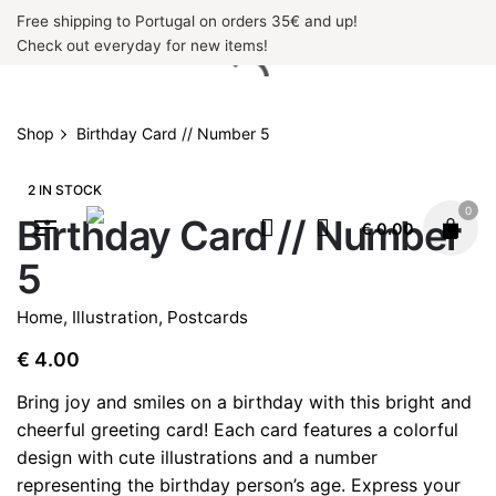
Skip
Free shipping to Portugal on orders 35€ and up!
to
Check out everyday for new items!
content
Shop
Birthday Card // Number 5
2 IN STOCK
0
Birthday Card // Number
€
0.00
5
Home
,
Illustration
,
Postcards
€
4.00
Bring joy and smiles on a birthday with this bright and
cheerful greeting card! Each card features a colorful
design with cute illustrations and a number
representing the birthday person’s age. Express your