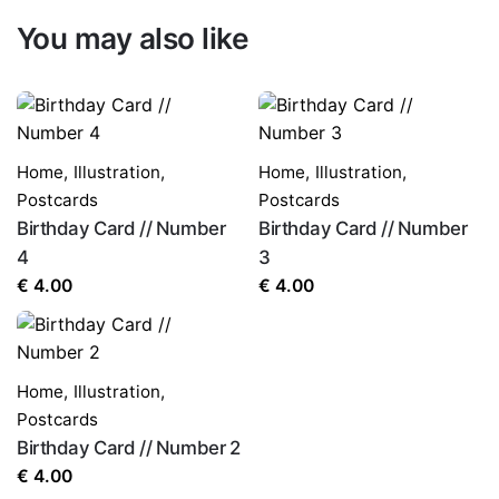
You may also like
Home
,
Illustration
,
Home
,
Illustration
,
Postcards
Postcards
Birthday Card // Number
Birthday Card // Number
4
3
€
4.00
€
4.00
Home
,
Illustration
,
Postcards
Birthday Card // Number 2
€
4.00