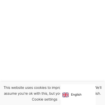
This website uses cookies to improve your experience. We'll
Home
Illustration
Postcards
assume you're ok with this, but you can opt-out if you wish.
English
€
4.00
Cookie settings
ACCEPT