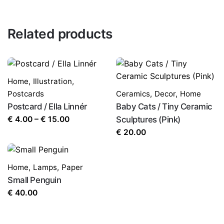
Related products
Home
,
Illustration
,
Postcards
Ceramics
,
Decor
,
Home
Postcard / Ella Linnér
Baby Cats / Tiny Ceramic
Price
€
4.00
–
€
15.00
Sculptures (Pink)
range:
€
20.00
€ 4.00
through
Home
,
Lamps
,
Paper
€ 15.00
Small Penguin
€
40.00