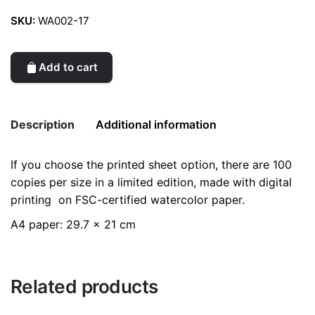
SKU:
WA002-17
Add to cart
Description
Additional information
If you choose the printed sheet option, there are 100
Weight
0.2 kg
copies per size in a limited edition, made with digital
printing on FSC-certified watercolor paper.
color
Black
A4 paper: 29.7 x 21 cm
Related products