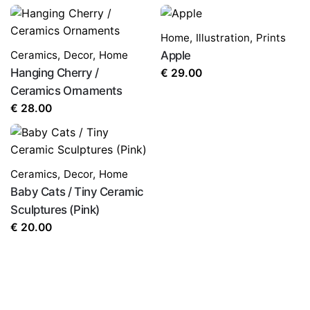
Home
,
Illustration
,
Prints
Ceramics
,
Decor
,
Home
Apple
Hanging Cherry /
€
29.00
Ceramics Ornaments
€
28.00
Ceramics
,
Decor
,
Home
Baby Cats / Tiny Ceramic
Sculptures (Pink)
€
20.00