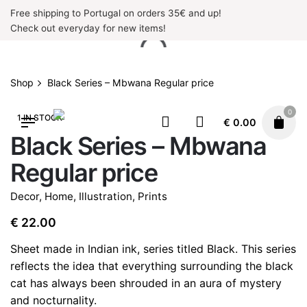
Skip
Free shipping to Portugal on orders 35€ and up!
to
Check out everyday for new items!
content
Shop
Black Series – Mbwana Regular price
0
1 IN STOCK
€
0.00
Black Series – Mbwana
Regular price
Decor
,
Home
,
Illustration
,
Prints
€
22.00
Sheet made in Indian ink, series titled Black. This series
reflects the idea that everything surrounding the black
cat has always been shrouded in an aura of mystery
and nocturnality.