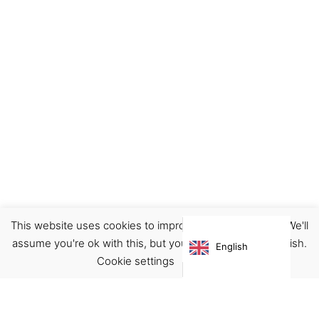
This website uses cookies to improve your experience. We'll
Decor
Home
Illustration
Prints
assume you're ok with this, but you can opt-out if you wish.
English
€
22.00
Cookie settings
ACCEPT
Virgínia França Unipessoal LDA