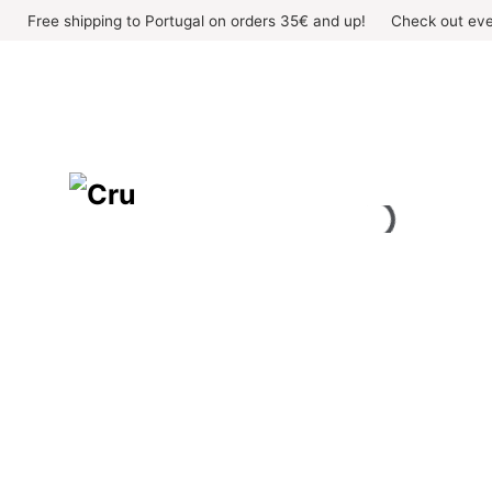
Skip
Free shipping to Portugal on orders 35€ and up!
Check out eve
to
content