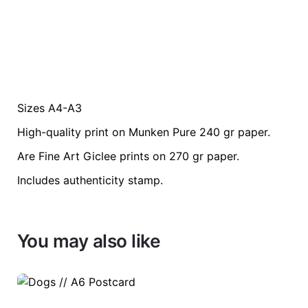
Sizes A4-A3
Weight
0.2 kg
High-quality print on Munken Pure 240 gr paper.
color
Blue
Are Fine Art Giclee prints on 270 gr paper.
Includes authenticity stamp.
size
A3, A4
You may also like