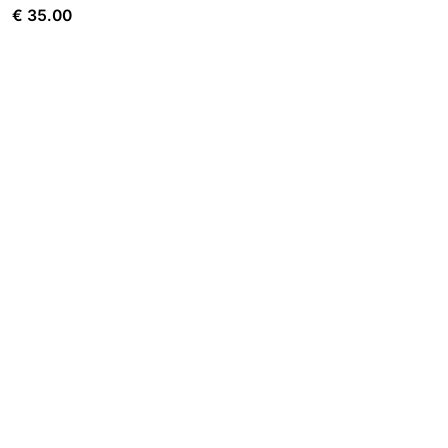
€
35.00