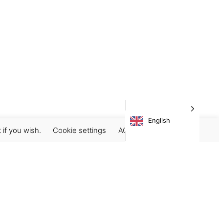
English
 if you wish.
Cookie settings
ACCEPT
Subscribe our newsletter