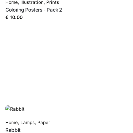
Home
,
Illustration
,
Prints
Coloring Posters - Pack 2
€
10.00
Home
,
Lamps
,
Paper
Rabbit