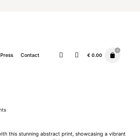
0
Press
Contact
€
0.00
Home
Illustration
Prints
Price
€
19.00
–
€
29.00
range:
nts
€ 19.00
through
rice
€ 29.00
ange:
ith this stunning abstract print, showcasing a vibrant
 19.00