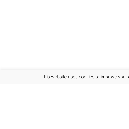
This website uses cookies to improve your e
Virgínia França Unipessoal LDA
Email:
virginia@crucreativehub.com