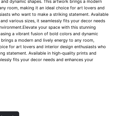
s and dynamic shapes. This artwork brings a modern
hrough
any room, making it an ideal choice for art lovers and
 29.00
usiasts who want to make a striking statement. Available
s and various sizes, it seamlessly fits your decor needs
vironment.Elevate your space with this stunning
casing a vibrant fusion of bold colors and dynamic
 brings a modern and lively energy to any room,
oice for art lovers and interior design enthusiasts who
ng statement. Available in high-quality prints and
amlessly fits your decor needs and enhances your