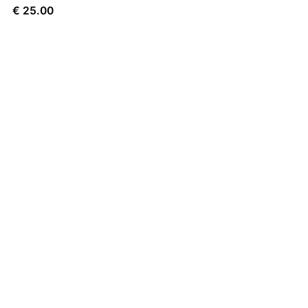
€
25.00