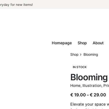
ryday for new items!
Homepage
Shop
About
Shop
Blooming
IN STOCK
Blooming
Home
,
Illustration
,
Pri
P
€
19.00
€
29.00
–
r
Elevate your space w
€