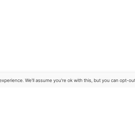
xperience. We'll assume you're ok with this, but you can opt-out
Get Help
Terms & Conditions
Shipping & delivery
FAQs