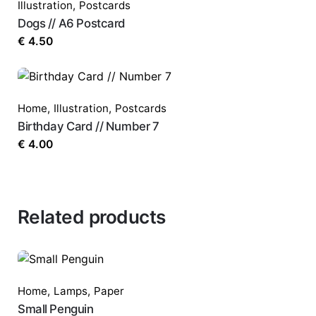
Illustration
,
Postcards
Dogs // A6 Postcard
€
4.50
Home
,
Illustration
,
Postcards
Birthday Card // Number 7
€
4.00
Related products
Home
,
Lamps
,
Paper
Small Penguin