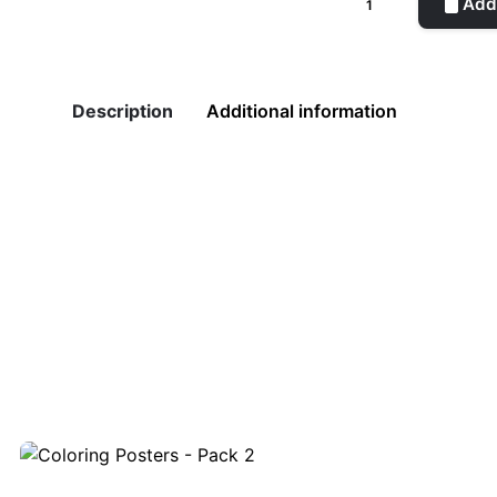
Add 
quantity
Description
Additional information