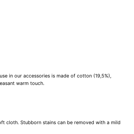
use in our accessories is made of cotton (19,5%),
pleasant warm touch.
ft cloth. Stubborn stains can be removed with a mild