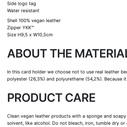
Side logo tag
Water resistant
Shell
100% vegan leather
Zipper
YKK™
Size
H9,5 x W10,5cm
ABOUT THE MATERIA
In this card holder we choose not to use real leather b
polyester (26,3%) and polyurethane (54,2%). Because it 
PRODUCT CARE
Clean vegan leather products with a sponge and soapy 
solvent, like alcohol. Do not bleach, iron, tumble dry or 