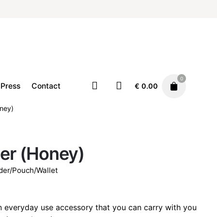
0
Press
Contact
€
0.00
oney)
Accessories
Card holder/Pouch/Wallet
er (Honey)
€
19.00
der/Pouch/Wallet
n everyday use accessory that you can carry with you