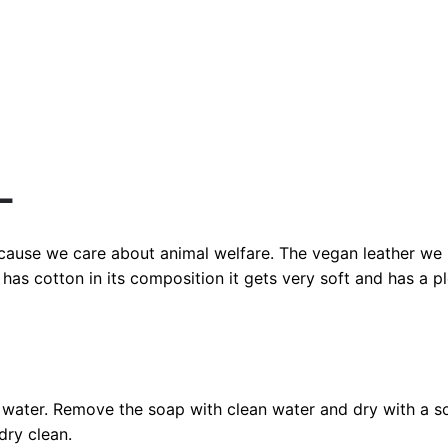
L
ecause we care about animal welfare. The vegan leather we 
has cotton in its composition it gets very soft and has a 
water. Remove the soap with clean water and dry with a so
dry clean.