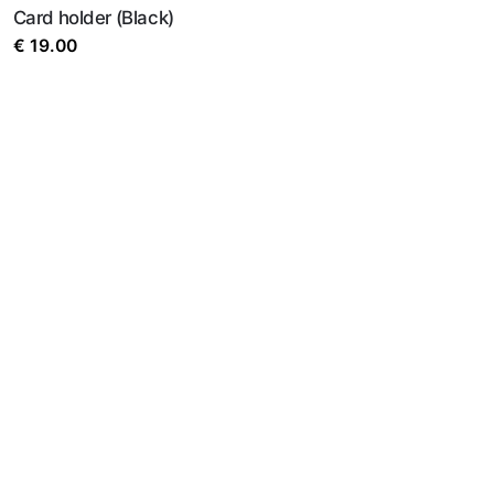
Card holder (Black)
€
19.00