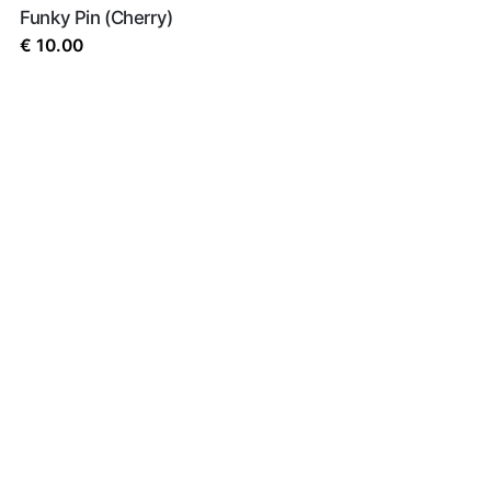
Funky Pin (Cherry)
€
10.00