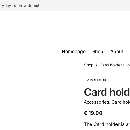
ryday for new items!
Homepage
Shop
About
Shop
Card holder (H
7 IN STOCK
Card hold
Accessories
,
Card hol
€
19.00
The Card holder is a