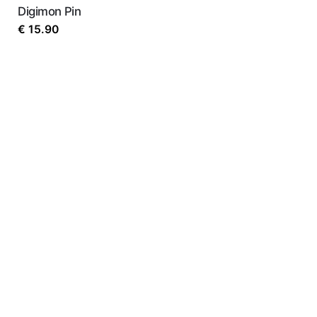
Digimon Pin
€
15.90