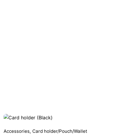
Accessories
,
Card holder/Pouch/Wallet