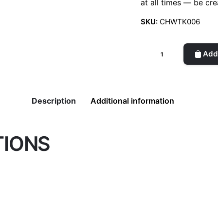
at all times — be cre
SKU:
CHWTK006
Card
Add 
holder
(Honey)
quantity
Description
Additional information
TIONS