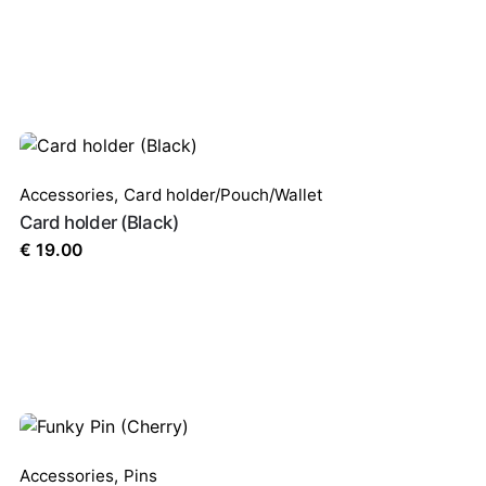
Accessories
,
Card holder/Pouch/Wallet
Card holder (Black)
€
19.00
Accessories
,
Pins