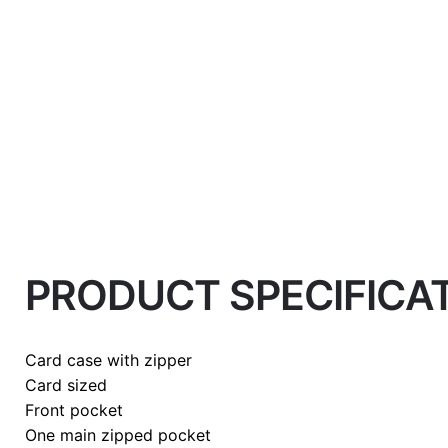
Weight
0.2 kg
PRODUCT SPECIFICA
color
Honey
Card case with zipper
Card sized
Front pocket
One main zipped pocket