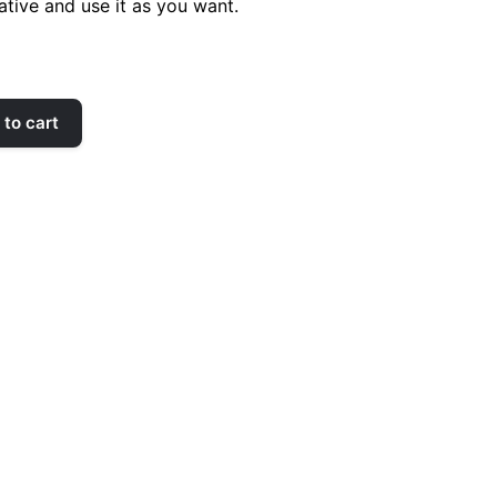
ative and use it as you want.
to cart