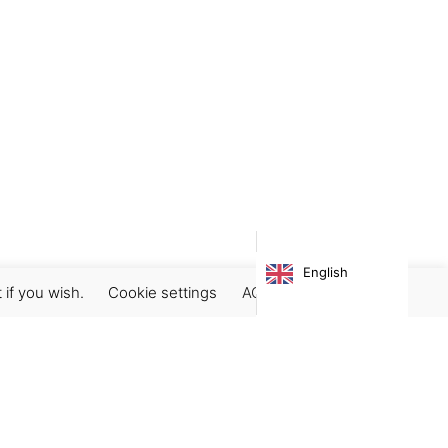
English
 if you wish.
Cookie settings
ACCEPT
Subscribe our newsletter