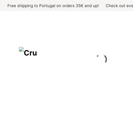
Skip
Free shipping to Portugal on orders 35€ and up!
Check out eve
to
content