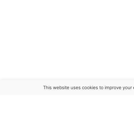
This website uses cookies to improve your e
Virgínia França Unipessoal LDA
Email:
virginia@crucreativehub.com