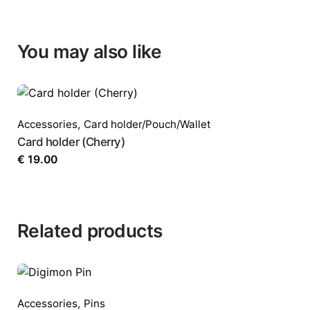
You may also like
Accessories
,
Card holder/Pouch/Wallet
Card holder (Cherry)
€
19.00
Related products
Accessories
,
Pins