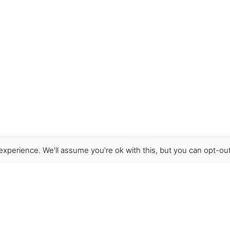
xperience. We'll assume you're ok with this, but you can opt-out
Get Help
Terms & Conditions
Shipping & delivery
FAQs