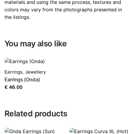
materials and using the same process, textures and
colors may vary from the photographs presented in
the listings.
You may also like
Earrings
,
Jewellery
Earrings (Onda)
€
46.00
Related products