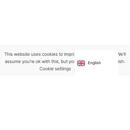
This website uses cookies to improve your experience. We'll
Earrings
Jewellery
assume you're ok with this, but you can opt-out if you wish.
English
€
35.00
Cookie settings
ACCEPT
Virgínia França Unipessoal LDA
Email:
virginia@crucreativehub.com
Address:
Rua do Rosário nº 211, 4050-524 Porto
NIF: 517339986