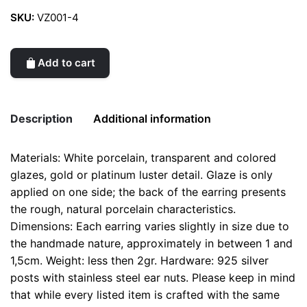
SKU:
VZ001-4
Add to cart
Description
Additional information
Materials: White porcelain, transparent and colored
Weight
0.1 kg
glazes, gold or platinum luster detail. Glaze is only
applied on one side; the back of the earring presents
color
Yellow
the rough, natural porcelain characteristics.
Dimensions: Each earring varies slightly in size due to
the handmade nature, approximately in between 1 and
1,5cm. Weight: less then 2gr. Hardware: 925 silver
posts with stainless steel ear nuts. Please keep in mind
that while every listed item is crafted with the same