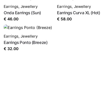
Earrings
,
Jewellery
Earrings
,
Jewellery
Onda Earrings (Sun)
Earrings Curva XL (Hot)
€
46.00
€
58.00
Earrings
,
Jewellery
Earrings Ponto (Breeze)
€
32.00