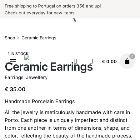
Skip
Free shipping to Portugal on orders 35€ and up!
to
Check out everyday for new items!
content
Shop
Ceramic Earrings
1 IN STOCK
0
€
0.00
Ceramic Earrings
Earrings
,
Jewellery
€
35.00
Handmade Porcelain Earrings
All the jewelry is meticulously handmade with care in
Porto. Each piece is uniquely imperfect and distinct
from one another in terms of dimensions, shape, and
color, reflecting the beauty of the handmade process.