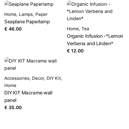
Home
,
Lamps
,
Paper
Seaplane Paperlamp
Home
,
Tea
€
46.00
Organic Infusion -*Lemon
Verbena and Linden*
€
12.00
Accessories
,
Decor
,
DIY Kit
,
Home
DIY KIT Macrame wall
panel
€
35.00