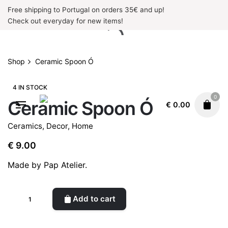
Skip
Free shipping to Portugal on orders 35€ and up!
to
Check out everyday for new items!
content
Shop
Ceramic Spoon Ó
4 IN STOCK
0
Ceramic Spoon Ó
€
0.00
Ceramics
,
Decor
,
Home
€
9.00
Made by Pap Atelier.
Ceramic
Add to cart
Spoon
Ó