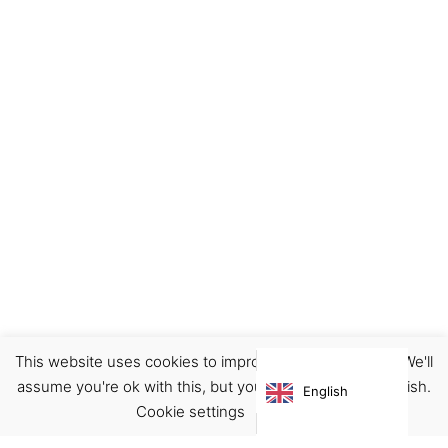
This website uses cookies to improve your experience. We'll
Ceramics
Decor
Home
assume you're ok with this, but you can opt-out if you wish.
English
€
9.00
Cookie settings
ACCEPT