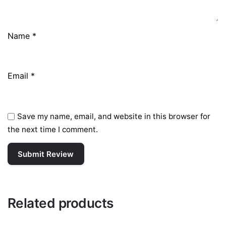
Name
*
Email
*
Save my name, email, and website in this browser for
the next time I comment.
Related products