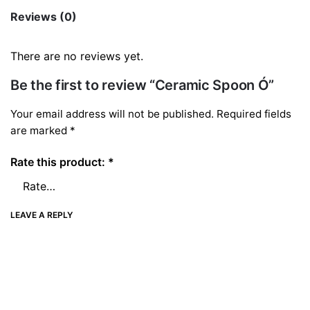
quantity
Reviews (0)
There are no reviews yet.
Be the first to review “Ceramic Spoon Ó”
Your email address will not be published.
Required fields
are marked
*
Rate this product:
*
LEAVE A REPLY