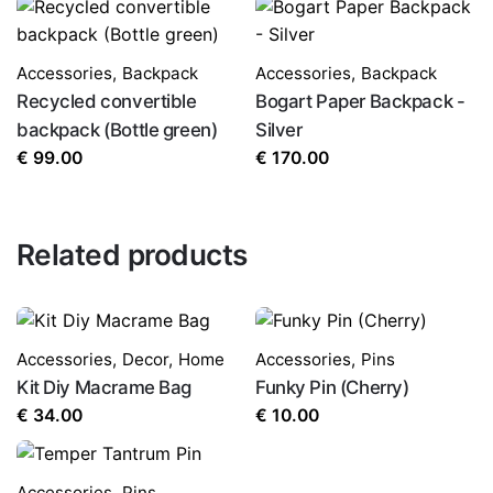
Accessories
,
Backpack
Accessories
,
Backpack
Recycled convertible
Bogart Paper Backpack -
backpack (Bottle green)
Silver
€
99.00
€
170.00
Related products
Accessories
,
Decor
,
Home
Accessories
,
Pins
Kit Diy Macrame Bag
Funky Pin (Cherry)
€
34.00
€
10.00
Accessories
,
Pins