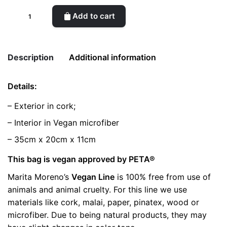
CORK
Add to cart
SHELL
White
Bag
Description
Additional information
quantity
Details:
Weight
0.5 kg
– Exterior in cork;
color
White
– Interior in Vegan microfiber
– 35cm x 20cm x 11cm
This bag is vegan approved by PETA®
Marita Moreno’s
Vegan Line
is 100% free from use of
animals and animal cruelty. For this line we use
materials like cork, malai, paper, pinatex, wood or
microfiber. Due to being natural products, they may