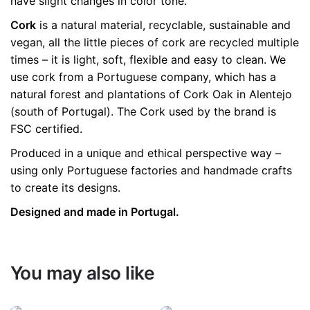
have slight changes in color tone.
Cork
is a natural material, recyclable, sustainable and
vegan, all the little pieces of cork are recycled multiple
times – it is light, soft, flexible and easy to clean. We
use cork from a Portuguese company, which has a
natural forest and plantations of Cork Oak in Alentejo
(south of Portugal). The Cork used by the brand is
FSC certified.
Produced in a unique and ethical perspective way –
using only Portuguese factories and handmade crafts
to create its designs.
Designed and made in Portugal.
You may also like