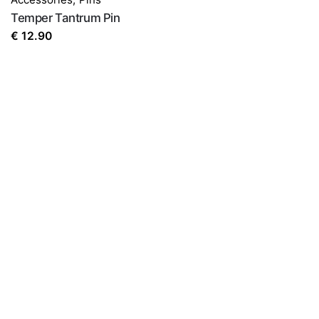
Temper Tantrum Pin
€
12.90