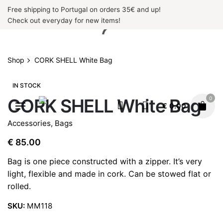
Skip
Free shipping to Portugal on orders 35€ and up!
to
Check out everyday for new items!
content
Shop
CORK SHELL White Bag
IN STOCK
0
CORK SHELL White Bag
€
0.00
Accessories
,
Bags
€
85.00
Bag is one piece constructed with a zipper. It’s very
light, flexible and made in cork. Can be stowed flat or
rolled.
SKU:
MM118