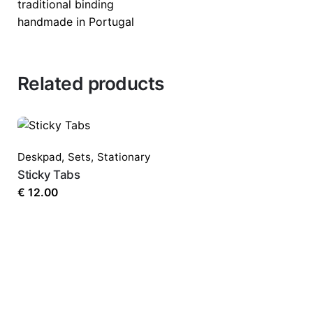
traditional binding
handmade in Portugal
Related products
Deskpad
,
Sets
,
Stationary
Sticky Tabs
€
12.00