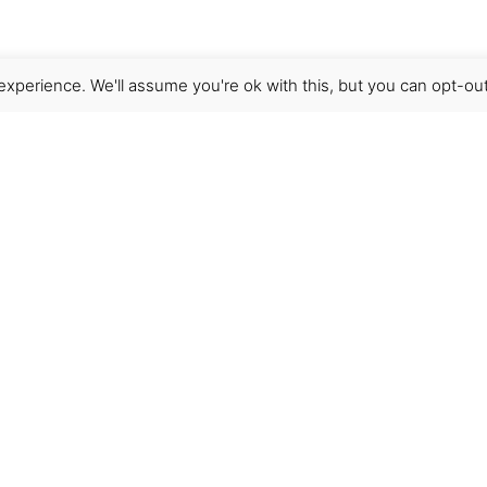
xperience. We'll assume you're ok with this, but you can opt-out
Get Help
Terms & Conditions
Shipping & delivery
FAQs