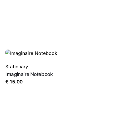
Stationary
Imaginaire Notebook
€
15.00