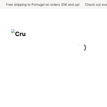
Skip
Free shipping to Portugal on orders 35€ and up!
Check out eve
to
content