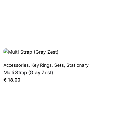
Accessories
,
Key Rings
,
Sets
,
Stationary
Multi Strap (Gray Zest)
€
18.00