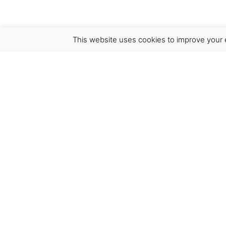
This website uses cookies to improve your e
Virgínia França Unipessoal LDA
Email:
virginia@crucreativehub.com
Address:
Rua do Rosário nº 211, 4050-524 Porto
NIF: 517339986
We accept: