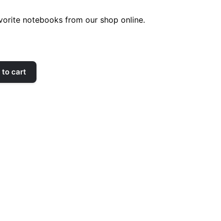
orite notebooks from our shop online.
to cart