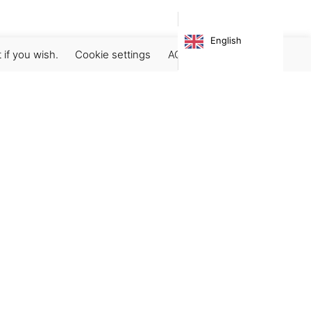
English
 if you wish.
Cookie settings
ACCEPT
Subscribe our newsletter