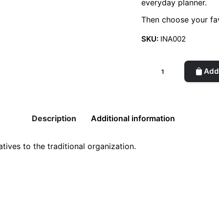
everyday planner.
Then choose your fav
SKU:
INA002
Cover
Add 
for
1/365
Planner
quantity
Description
Additional information
tives to the traditional organization.