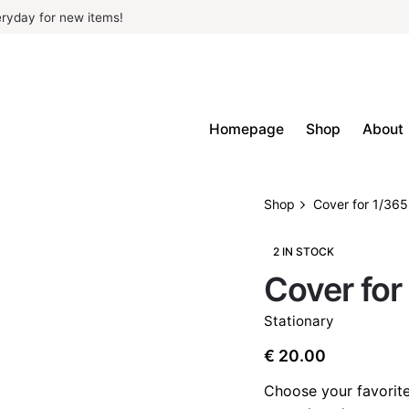
ryday for new items!
Homepage
Shop
About
Shop
Cover for 1/365
2 IN STOCK
Cover for
Stationary
€
20.00
Choose your favorite 