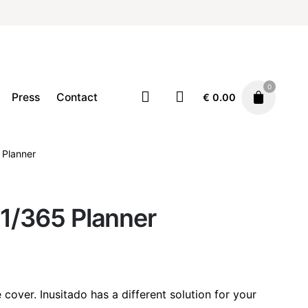
0
Press
Contact
€
0.00
 Planner
Stationary
€
20.00
 1/365 Planner
cover. Inusitado has a different solution for your