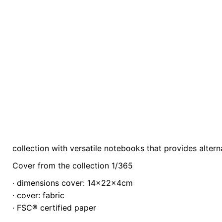
collection with versatile notebooks that provides alterna
Weight
0.3 kg
Cover from the collection 1/365
color
Orange
· dimensions cover: 14x22x4cm
· cover: fabric
· FSC® certified paper