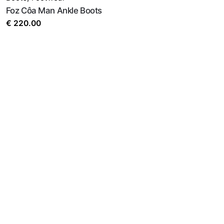
Foz Côa Man Ankle Boots
€
220.00