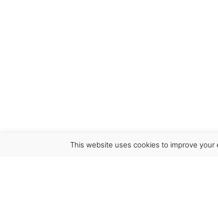
This website uses cookies to improve your e
Virgínia França Unipessoal LDA
Email:
virginia@crucreativehub.com