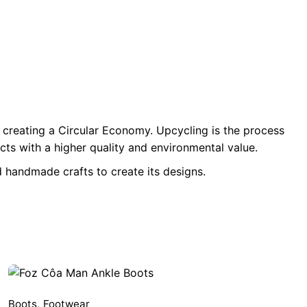
 creating a Circular Economy. Upcycling is the process
ts with a higher quality and environmental value.
 handmade crafts to create its designs.
Boots
,
Footwear