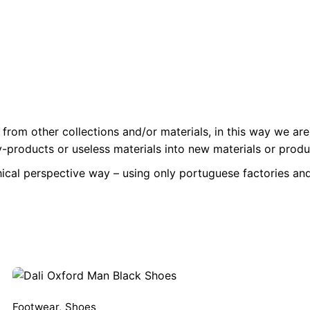
from other collections and/or materials, in this way we are
-products or useless materials into new materials or produc
hical perspective way – using only portuguese factories and
Footwear
,
Shoes