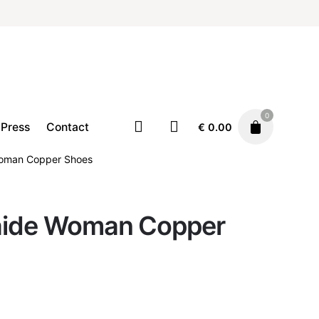
0
Press
Contact
€
0.00
Woman Copper Shoes
laide Woman Copper
Footwear
Shoes
€
190.00