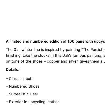
A limited and numbered edition of 100 pairs with upcyc
Weight
0.5 kg
The
Dali
winter line is inspired by painting “The Persis
finishing. Like the clocks in this Dali’s famous paintin
color
Brown
on tone of the shoes – copper and silver, gives them a u
size
35, 36, 37, 3
Details:
– Classical cuts
– Numbered Shoes
– Surrealistic Heel
– Exterior in upcycling leather