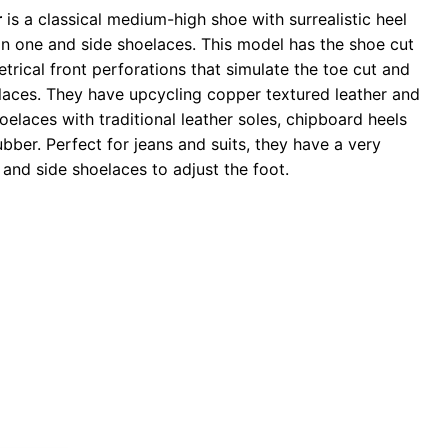
r
is a classical medium-high shoe with surrealistic heel
 in one and side shoelaces. This model has the shoe cut
trical front perforations that simulate the toe cut and
elaces. They have upcycling copper textured leather and
oelaces with traditional leather soles, chipboard heels
ubber. Perfect for jeans and suits, they have a very
and side shoelaces to adjust the foot.