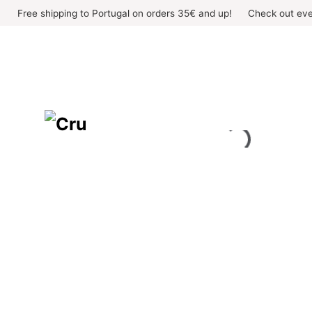
Skip
Free shipping to Portugal on orders 35€ and up!
Check out eve
to
content