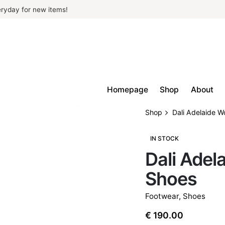
ryday for new items!
Homepage
Shop
About
Shop
Dali Adelaide 
IN STOCK
Dali Ade
Shoes
Footwear
,
Shoes
€
190.00