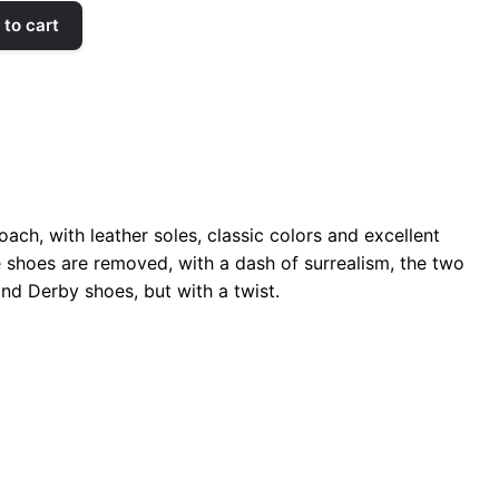
to cart
ach, with leather soles, classic colors and excellent
the shoes are removed, with a dash of surrealism, the two
and Derby shoes, but with a twist.