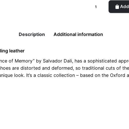
Dali
Add 
Adelaide
Woman
Copper
Shoes
Description
Additional information
quantity
ling leather
tence of Memory” by Salvador Dali, has a sophisticated appro
g, shoes are distorted and deformed, so traditional cuts of 
nique look. It’s a classic collection – based on the Oxford 
8, 39