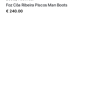
Foz Côa Ribeira Piscos Man Boots
€
240.00