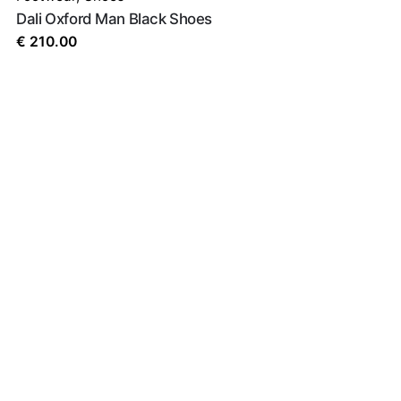
Dali Oxford Man Black Shoes
€
210.00