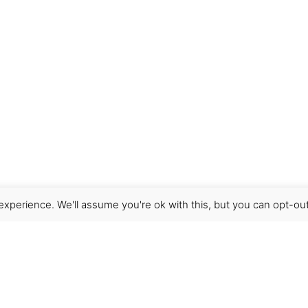
xperience. We'll assume you're ok with this, but you can opt-out
Get Help
Terms & Conditions
Shipping & delivery