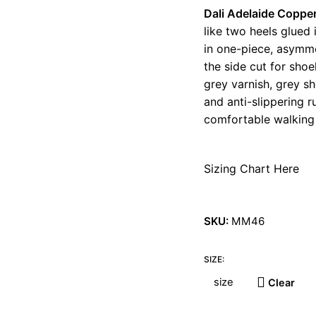
Dali Adelaide Coppe
like two heels glued
in one-piece, asymme
the side cut for sho
grey varnish, grey sh
and anti-slippering r
comfortable walking 
Sizing Chart Here
SKU:
MM46
SIZE:
Clear