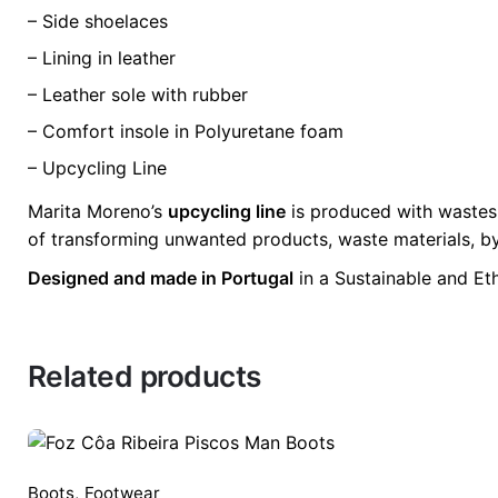
– Side shoelaces
– Lining in leather
– Leather sole with rubber
– Comfort insole in Polyuretane foam
– Upcycling Line
Marita Moreno’s
upcycling line
is produced with wastes 
of transforming unwanted products, waste materials, by
Designed and made in Portugal
in a Sustainable and Et
Related products
Boots
,
Footwear