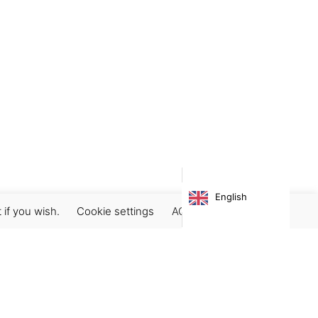
English
 if you wish.
Cookie settings
ACCEPT
Subscribe our newsletter