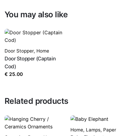
You may also like
Door Stopper
,
Home
Door Stopper (Captain
Cod)
€
25.00
Related products
Home
,
Lamps
,
Paper