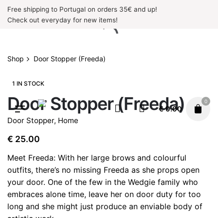
Skip
Free shipping to Portugal on orders 35€ and up!
to
Check out everyday for new items!
content
Shop
Door Stopper (Freeda)
1 IN STOCK
Door Stopper (Freeda)
0
€
0.00
Door Stopper
,
Home
€
25.00
Meet Freeda: With her large brows and colourful
outfits, there’s no missing Freeda as she props open
your door. One of the few in the Wedgie family who
embraces alone time, leave her on door duty for too
long and she might just produce an enviable body of