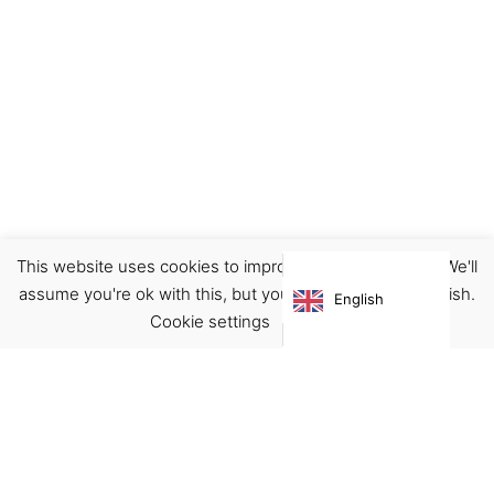
This website uses cookies to improve your experience. We'll
Door Stopper
Home
assume you're ok with this, but you can opt-out if you wish.
English
€
25.00
Cookie settings
ACCEPT
Virgínia França Unipessoal LDA
Email:
virginia@crucreativehub.com