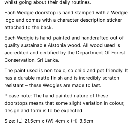
whilst going about their daily routines.
Each Wedgie doorstop is hand stamped with a Wedgie
logo and comes with a character description sticker
attached to the back.
Each Wedgie is hand-painted and handcrafted out of
quality sustainable Alstonia wood. All wood used is
accredited and certified by the Department Of Forest
Conservation, Sri Lanka.
The paint used is non toxic, so child and pet friendly. It
has a durable matte finish and is incredibly scratch
resistant – these Wedgies are made to last.
Please note: The hand painted nature of these
doorstops means that some slight variation in colour,
design and form is to be expected.
Size: (L) 21.5cm x (W) 4cm x (H) 3.5cm