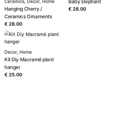
Ceramics
,
Decor
,
Home
Baby Elephant
Hanging Cherry /
€
28.00
Ceramics Ornaments
€
28.00
Decor
,
Home
Kit Diy Macramé plant
hanger
€
25.00