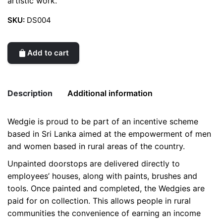
artistic work.
SKU:
DS004
Add to cart
Description
Additional information
Wedgie is proud to be part of an incentive scheme
Weight
0.2 kg
based in Sri Lanka aimed at the empowerment of men
and women based in rural areas of the country.
color
Red
Unpainted doorstops are delivered directly to
employees’ houses, along with paints, brushes and
tools. Once painted and completed, the Wedgies are
paid for on collection. This allows people in rural
communities the convenience of earning an income