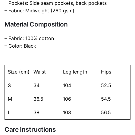
color
Black
– Pockets: Side seam pockets, back pockets
– Fabric: Midweight (260 gsm)
Material Composition
– Fabric: 100% cotton
– Color: Black
Size (cm)
Waist
Leg length
Hips
S
34
104
52.5
M
36.5
106
54.5
L
38
108
56.5
Care Instructions