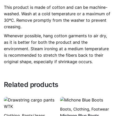
This product is made of cotton and can be machine-
washed. Wash at a cold temperature or a maximum of
30ºC. Remove promptly from the washer to prevent
creasing.
Whenever possible, hang cotton garments to air dry,
as it is better for both the product and the
environment. Steam ironing at a medium temperature
is recommended to stretch the fibers back to their
original shape, especially if shrinkage occurs.
Related products
Boots
,
Clothing
,
Footwear
Clothing
,
Pants/Jeans
Michone Blue Boots