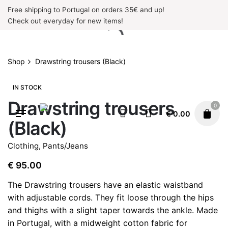
Skip
Free shipping to Portugal on orders 35€ and up!
to
Check out everyday for new items!
content
Shop
Drawstring trousers (Black)
IN STOCK
Drawstring trousers
0
€
0.00
(Black)
Clothing
,
Pants/Jeans
€
95.00
The Drawstring trousers have an elastic waistband
with adjustable cords.
They fit loose through the hips
and thighs with a slight taper towards the ankle
. Made
in Portugal, with a midweight cotton fabric for