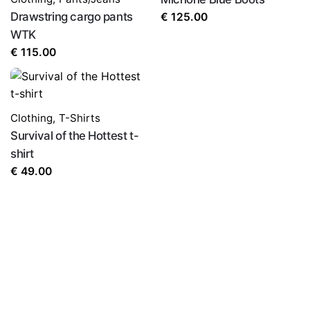
Drawstring cargo pants
€
125.00
WTK
€
115.00
Clothing
,
T-Shirts
Survival of the Hottest t-
shirt
€
49.00