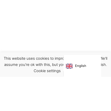
This website uses cookies to improve your experience. We'll
Clothing
Pants/Jeans
assume you're ok with this, but you can opt-out if you wish.
English
€
95.00
Cookie settings
ACCEPT
Virgínia França Unipessoal LDA
Email:
virginia@crucreativehub.com
Address:
Rua do Rosário nº 211, 4050-524 Porto