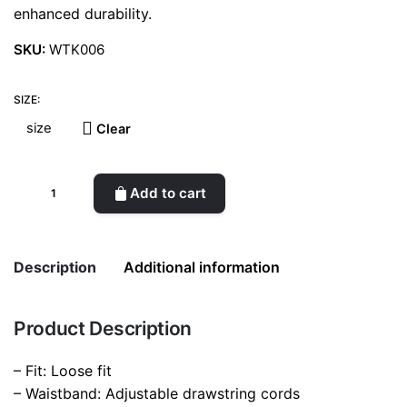
enhanced durability.
SKU:
WTK006
SIZE:
Clear
Drawstring
Add to cart
trousers
(Black)
quantity
Description
Additional information
Product Description
Weight
0.2 kg
– Fit: Loose fit
size
L, M, S
– Waistband: Adjustable drawstring cords