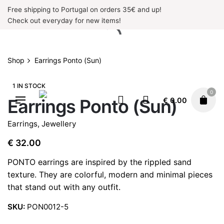
Skip
Free shipping to Portugal on orders 35€ and up!
to
Check out everyday for new items!
content
Shop
Earrings Ponto (Sun)
1 IN STOCK
0
Earrings Ponto (Sun)
€
0.00
Earrings
,
Jewellery
€
32.00
PONTO earrings are inspired by the rippled sand
texture. They are colorful, modern and minimal pieces
that stand out with any outfit.
SKU:
PON0012-5