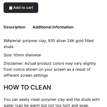
Add to cart
Description
Additional information
8Material: polymer clay, 935 silver 24K gold filled
Weight
0.2 kg
studs
Size: 10mm diameter
Disclaimer: Actual product colors may vary slightly
from colors shown on your screen as a result of
different screen settings
HOW TO CLEAN
You can easily clean polymer clay and the studs with
water (can be warm but not too hot) and soap.