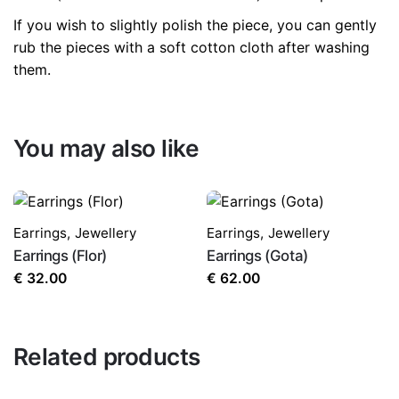
If you wish to slightly polish the piece, you can gently
rub the pieces with a soft cotton cloth after washing
them.
You may also like
Earrings
,
Jewellery
Earrings
,
Jewellery
Earrings (Flor)
Earrings (Gota)
€
32.00
€
62.00
Related products