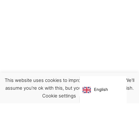
This website uses cookies to improve your experience. We'll
Earrings
Jewellery
assume you're ok with this, but you can opt-out if you wish.
English
€
32.00
Cookie settings
ACCEPT
Virgínia França Unipessoal LDA
Email:
virginia@crucreativehub.com