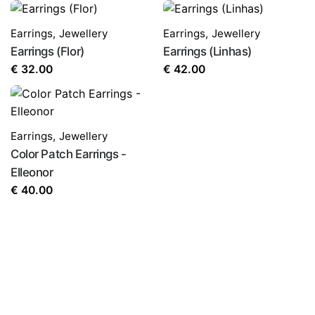
Earrings
,
Jewellery
Earrings
,
Jewellery
Earrings (Flor)
Earrings (Linhas)
€
32.00
€
42.00
Earrings
,
Jewellery
Color Patch Earrings -
Elleonor
€
40.00