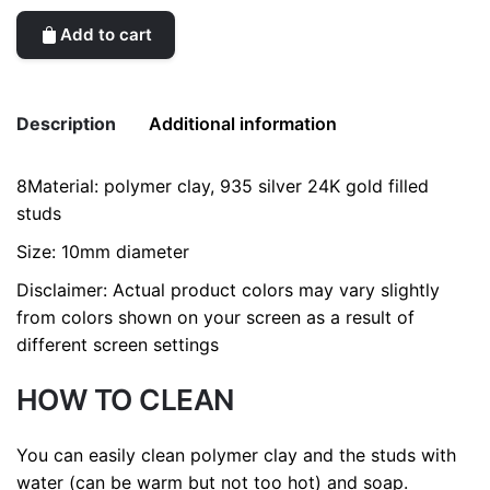
Add to cart
Description
Additional information
8Material: polymer clay, 935 silver 24K gold filled
Weight
0.2 kg
studs
Size: 10mm diameter
Disclaimer: Actual product colors may vary slightly
from colors shown on your screen as a result of
different screen settings
HOW TO CLEAN
You can easily clean polymer clay and the studs with
water (can be warm but not too hot) and soap.