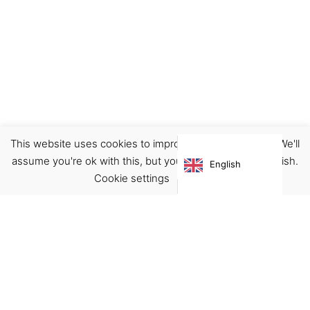
This website uses cookies to improve your experience. We'll
Earrings
Jewellery
assume you're ok with this, but you can opt-out if you wish.
English
€
32.00
Cookie settings
ACCEPT
Virgínia França Unipessoal LDA
Email:
virginia@crucreativehub.com
Address:
Rua do Rosário nº 211, 4050-524 Porto