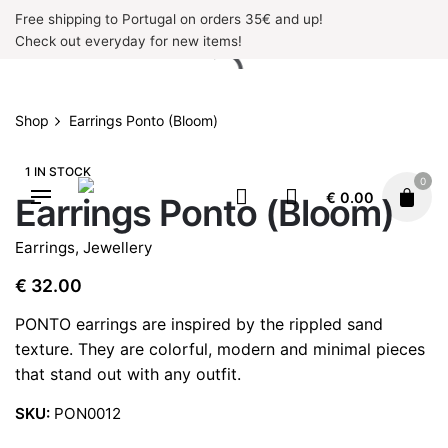
Skip
Free shipping to Portugal on orders 35€ and up!
to
Check out everyday for new items!
content
Shop
Earrings Ponto (Bloom)
1 IN STOCK
0
€
0.00
Earrings Ponto (Bloom)
Earrings
,
Jewellery
€
32.00
PONTO earrings are inspired by the rippled sand
texture. They are colorful, modern and minimal pieces
that stand out with any outfit.
SKU:
PON0012