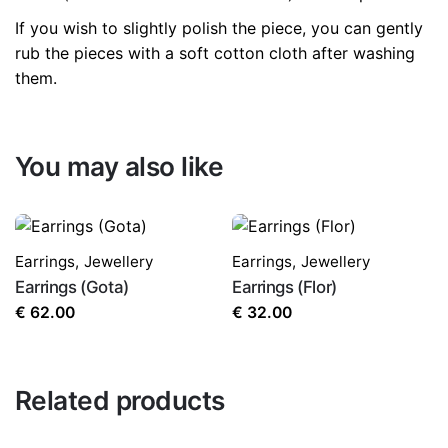
If you wish to slightly polish the piece, you can gently
rub the pieces with a soft cotton cloth after washing
them.
You may also like
Earrings
,
Jewellery
Earrings
,
Jewellery
Earrings (Gota)
Earrings (Flor)
€
62.00
€
32.00
Related products