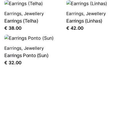
Earrings
,
Jewellery
Earrings
,
Jewellery
Earrings (Telha)
Earrings (Linhas)
€
38.00
€
42.00
Earrings
,
Jewellery
Earrings Ponto (Sun)
€
32.00