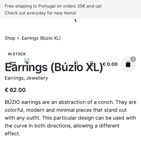
Skip
Free shipping to Portugal on orders 35€ and up!
to
Check out everyday for new items!
content
Shop
Earrings (Búzio XL)
IN STOCK
0
Earrings (Búzio XL)
€
0.00
Earrings
,
Jewellery
€
62.00
BÚZIO earrings are an abstraction of a conch. They are
colorful, modern and minimal pieces that stand out
with any outfit. This particular design can be used with
the curve in both directions, allowing a different
effect.