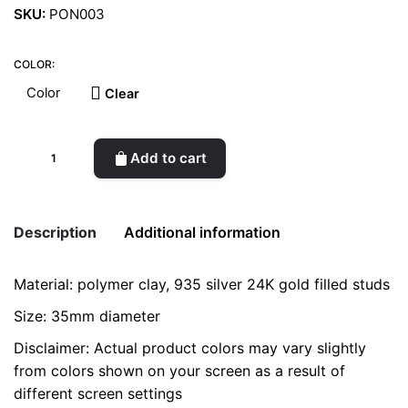
SKU:
PON003
COLOR:
Clear
Earrings
Add to cart
(Búzio
XL)
quantity
Description
Additional information
Material: polymer clay, 935 silver 24K gold filled studs
Weight
0.2 kg
Size: 35mm diameter
Color
Joy, Sky
Disclaimer: Actual product colors may vary slightly
from colors shown on your screen as a result of
different screen settings