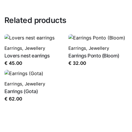
Related products
Earrings
,
Jewellery
Earrings
,
Jewellery
Lovers nest earrings
Earrings Ponto (Bloom)
€
45.00
€
32.00
Earrings
,
Jewellery
Earrings (Gota)
€
62.00