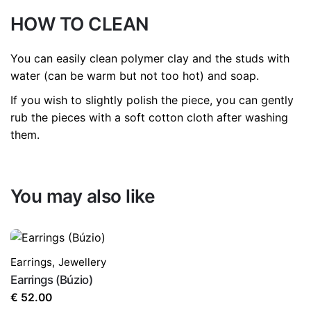
HOW TO CLEAN
You can easily clean polymer clay and the studs with
water (can be warm but not too hot) and soap.
If you wish to slightly polish the piece, you can gently
rub the pieces with a soft cotton cloth after washing
them.
You may also like
Earrings
,
Jewellery
Earrings (Búzio)
€
52.00