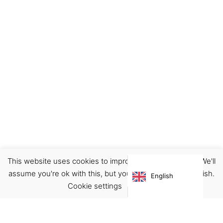
This website uses cookies to improve your experience. We'll
Earrings
Jewellery
assume you're ok with this, but you can opt-out if you wish.
English
€
62.00
Cookie settings
ACCEPT
Virgínia França Unipessoal LDA