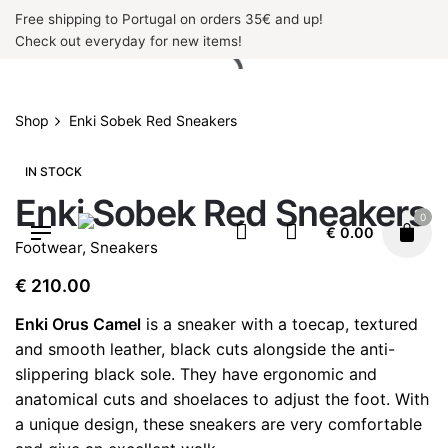
Skip
Free shipping to Portugal on orders 35€ and up!
to
Check out everyday for new items!
content
Shop
Enki Sobek Red Sneakers
IN STOCK
Enki Sobek Red Sneakers
0
€
0.00
Footwear
,
Sneakers
€
210.00
Enki Orus Camel
is a sneaker with a toecap, textured
and smooth leather, black cuts alongside the anti-
slippering black sole. They have ergonomic and
anatomical cuts and shoelaces to adjust the foot. With
a unique design, these sneakers are very comfortable