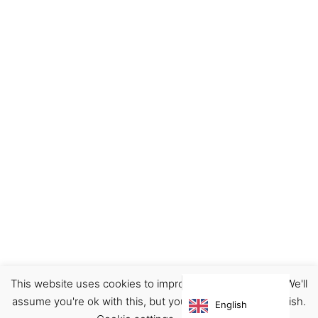
This website uses cookies to improve your experience. We'll
Footwear
Sneakers
assume you're ok with this, but you can opt-out if you wish.
English
€
210.00