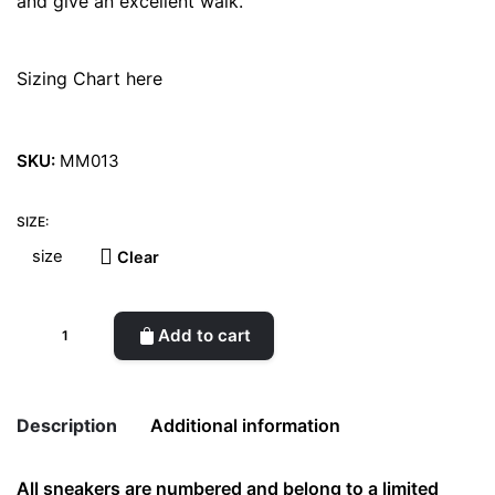
and give an excellent walk.
Sizing Chart here
SKU:
MM013
SIZE:
Clear
Enki
Add to cart
Sobek
Red
Sneakers
Description
Additional information
quantity
All sneakers are numbered and belong to a limited