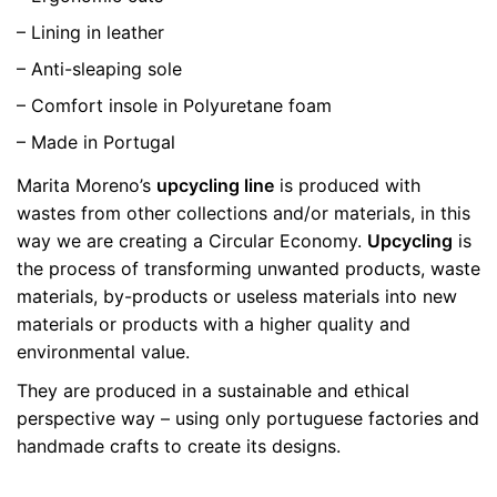
– Lining in leather
– Anti-sleaping sole
– Comfort insole in Polyuretane foam
– Made in Portugal
Marita Moreno’s
upcycling line
is produced with
wastes from other collections and/or materials, in this
way we are creating a Circular Economy.
Upcycling
is
the process of transforming unwanted products, waste
materials, by-products or useless materials into new
materials or products with a higher quality and
environmental value.
They are produced in a sustainable and ethical
perspective way – using only portuguese factories and
handmade crafts to create its designs.