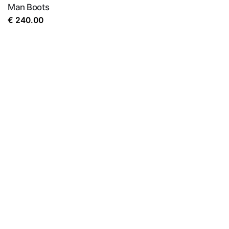
Man Boots
€
240.00