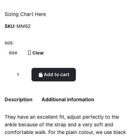
Sizing Chart Here
SKU:
MM62
SIZE:
Clear
Ermione
Add to cart
Red
quantity
Description
Additional information
They have an excellent fit, adjust perfectly to the
Weight
0.5 kg
ankle because of the strap and a very soft and
comfortable walk. For the plain colour, we use black
color
Red