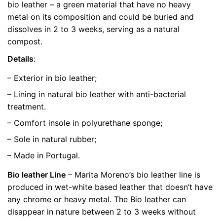
bio leather – a green material that have no heavy
metal on its composition and could be buried and
size
36, 39, 40
dissolves in 2 to 3 weeks, serving as a natural
compost.
Details
:
– Exterior in bio leather;
– Lining in natural bio leather with anti-bacterial
treatment.
– Comfort insole in polyurethane sponge;
– Sole in natural rubber;
– Made in Portugal.
Bio leather Line
– Marita Moreno’s bio leather line is
produced in wet-white based leather that doesn’t have
any chrome or heavy metal. The Bio leather can
disappear in nature between 2 to 3 weeks without