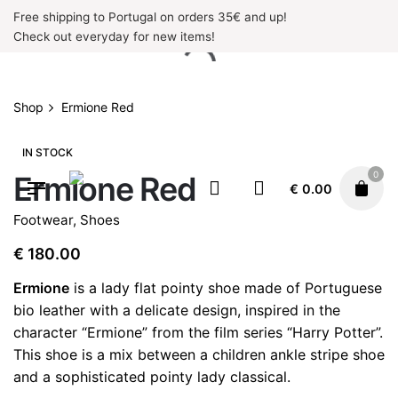
Skip
Free shipping to Portugal on orders 35€ and up!
to
Check out everyday for new items!
content
Shop
Ermione Red
IN STOCK
0
Ermione Red
€
0.00
Footwear
,
Shoes
€
180.00
Ermione
is a lady flat pointy shoe made of Portuguese
bio leather with a delicate design, inspired in the
character “Ermione” from the film series “Harry Potter”.
This shoe is a mix between a children ankle stripe shoe
and a sophisticated pointy lady classical.