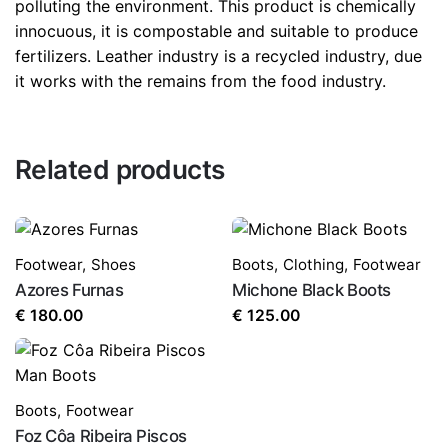
polluting the environment. This product is chemically
innocuous, it is compostable and suitable to produce
fertilizers. Leather industry is a recycled industry, due
it works with the remains from the food industry.
Related products
Footwear
,
Shoes
Boots
,
Clothing
,
Footwear
Azores Furnas
Michone Black Boots
€
180.00
€
125.00
Boots
,
Footwear
Foz Côa Ribeira Piscos