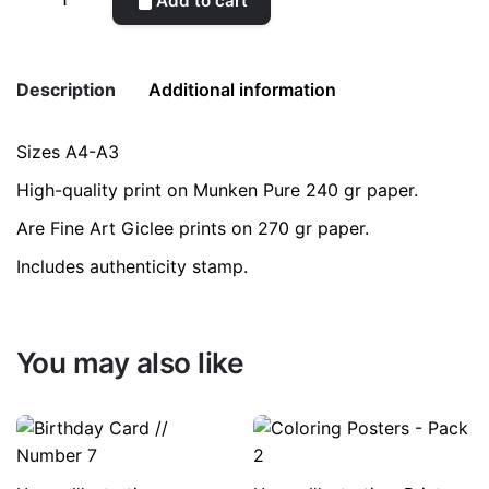
Add to cart
Jar
quantity
Description
Additional information
Sizes A4-A3
Weight
0.2 kg
High-quality print on Munken Pure 240 gr paper.
color
Blue
Are Fine Art Giclee prints on 270 gr paper.
Includes authenticity stamp.
size
A3, A4
You may also like