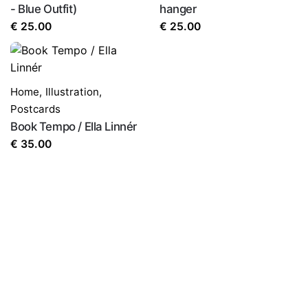
- Blue Outfit)
hanger
€
25.00
€
25.00
Home
,
Illustration
,
Postcards
Book Tempo / Ella Linnér
€
35.00