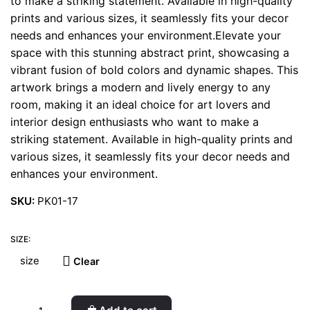
to make a striking statement. Available in high-quality
prints and various sizes, it seamlessly fits your decor
needs and enhances your environment.Elevate your
space with this stunning abstract print, showcasing a
vibrant fusion of bold colors and dynamic shapes. This
artwork brings a modern and lively energy to any
room, making it an ideal choice for art lovers and
interior design enthusiasts who want to make a
striking statement. Available in high-quality prints and
various sizes, it seamlessly fits your decor needs and
enhances your environment.
SKU:
PK01-17
SIZE:
Clear
Fern