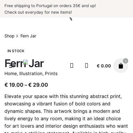
Skip
Free shipping to Portugal on orders 35€ and up!
to
Check out everyday for new items!
content
Shop
Fern Jar
IN STOCK
Fern Jar
0
€
0.00
Home
,
Illustration
,
Prints
Price
€
19.00
€
29.00
–
range:
Elevate your space with this stunning abstract print,
€ 19.00
showcasing a vibrant fusion of bold colors and
through
dynamic shapes. This artwork brings a modern and
€ 29.00
lively energy to any room, making it an ideal choice
for art lovers and interior design enthusiasts who want