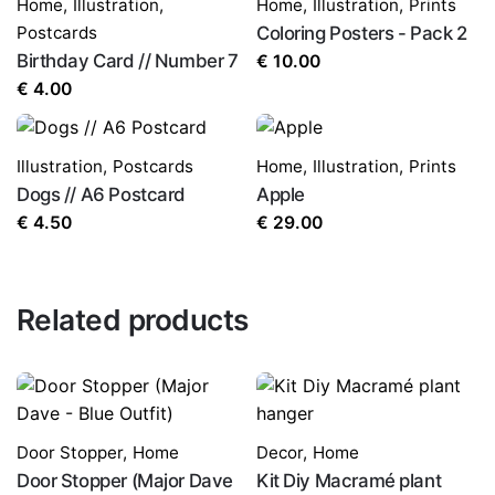
Home
,
Illustration
,
Home
,
Illustration
,
Prints
Postcards
Coloring Posters - Pack 2
Birthday Card // Number 7
€
10.00
€
4.00
Illustration
,
Postcards
Home
,
Illustration
,
Prints
Dogs // A6 Postcard
Apple
€
4.50
€
29.00
Related products
Door Stopper
,
Home
Decor
,
Home
Door Stopper (Major Dave
Kit Diy Macramé plant