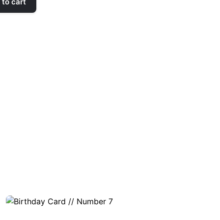
to cart