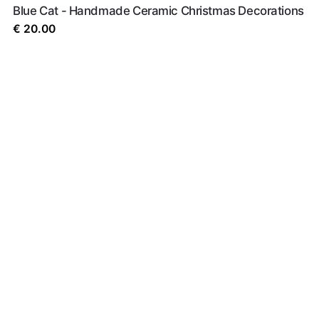
Blue Cat - Handmade Ceramic Christmas Decorations
€
20.00