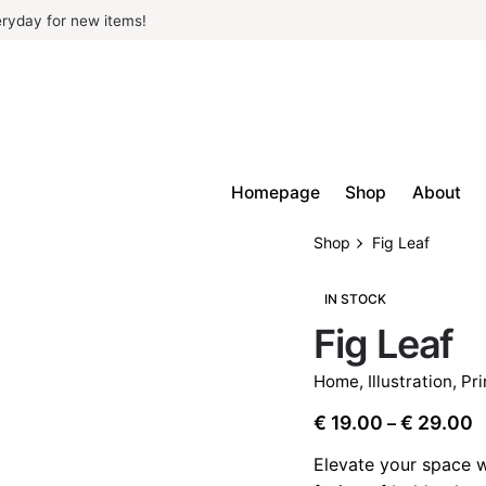
ryday for new items!
Homepage
Shop
About
Shop
Fig Leaf
IN STOCK
Fig Leaf
Home
,
Illustration
,
Pri
P
€
19.00
€
29.00
–
r
Elevate your space w
€