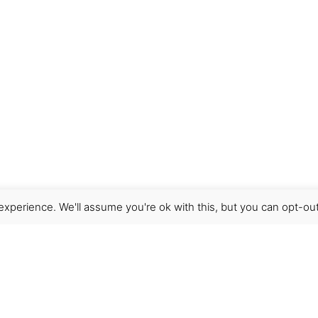
xperience. We'll assume you're ok with this, but you can opt-out
Get Help
Terms & Conditions
Shipping & delivery
FAQs