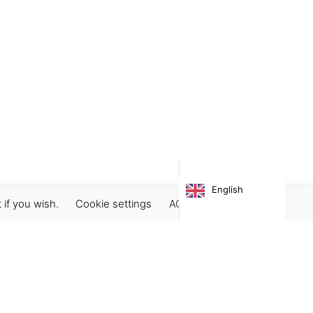
English
 if you wish.
Cookie settings
ACCEPT
Subscribe our newsletter