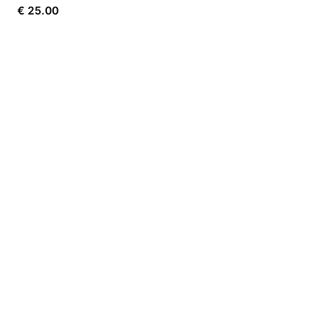
€
25.00