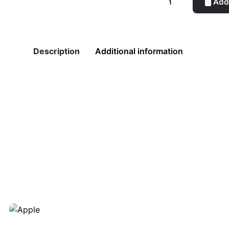
Add 
Leaf
quantity
Description
Additional information