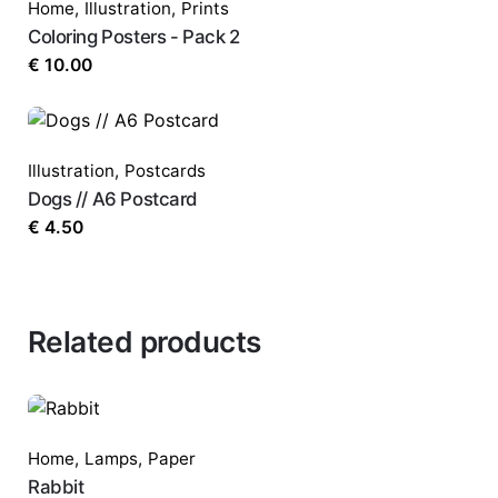
Home
,
Illustration
,
Prints
Coloring Posters - Pack 2
€
10.00
Illustration
,
Postcards
Dogs // A6 Postcard
€
4.50
Related products
Home
,
Lamps
,
Paper
Rabbit