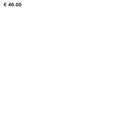
€
46.00