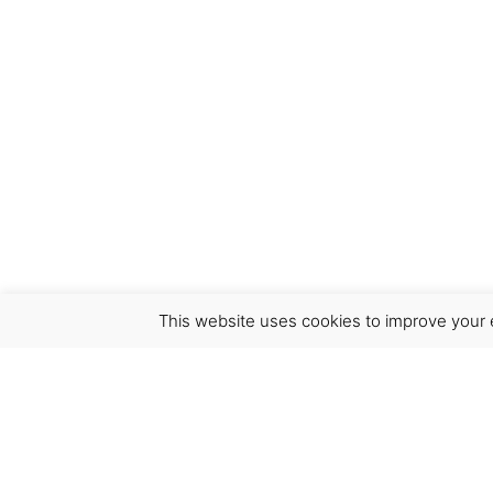
This website uses cookies to improve your e
Virgínia França Unipessoal LDA
Email:
virginia@crucreativehub.com