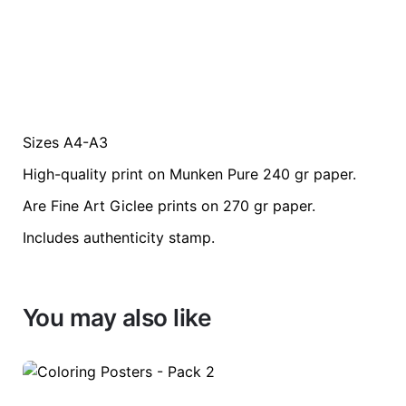
Sizes A4-A3
Weight
0.2 kg
High-quality print on Munken Pure 240 gr paper.
color
Green
Are Fine Art Giclee prints on 270 gr paper.
Includes authenticity stamp.
size
A3, A4
You may also like