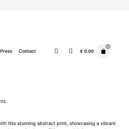
0
Press
Contact
€
0.00
Home
Illustration
Prints
Price
€
19.00
–
€
29.00
range:
nts
€ 19.00
through
rice
€ 29.00
ange:
ith this stunning abstract print, showcasing a vibrant
 19.00