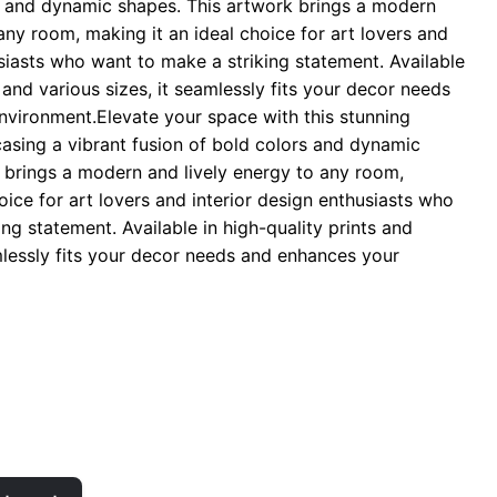
s and dynamic shapes. This artwork brings a modern
hrough
any room, making it an ideal choice for art lovers and
 29.00
usiasts who want to make a striking statement. Available
s and various sizes, it seamlessly fits your decor needs
vironment.Elevate your space with this stunning
casing a vibrant fusion of bold colors and dynamic
 brings a modern and lively energy to any room,
oice for art lovers and interior design enthusiasts who
ng statement. Available in high-quality prints and
amlessly fits your decor needs and enhances your