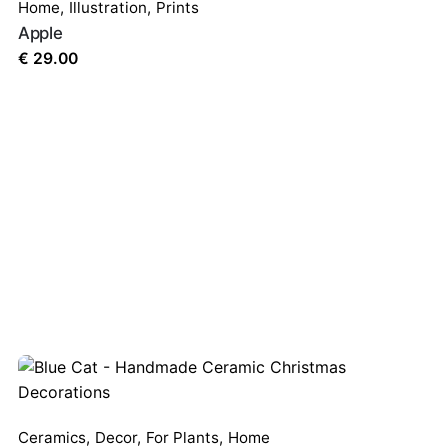
Home
,
Illustration
,
Prints
Apple
€
29.00
Ceramics
,
Decor
,
For Plants
,
Home