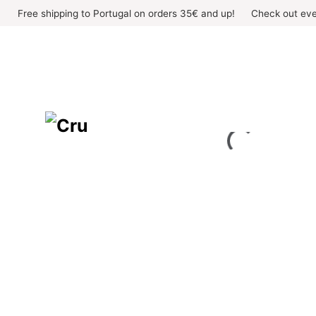
Skip
Free shipping to Portugal on orders 35€ and up!
Check out eve
to
content