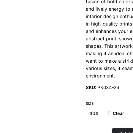
fusion of bold color
t
and lively energy to 
€
interior design enth
in high-quality print
and enhances your en
abstract print, show
shapes. This artwork
making it an ideal ch
want to make a striki
various sizes, it se
environment.
SKU:
PK034-26
SIZE:
Clear
Fig