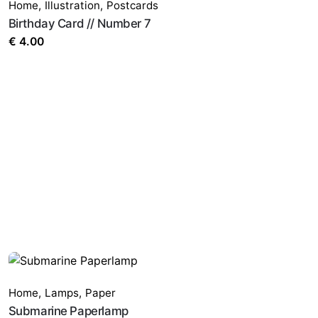
Home
,
Illustration
,
Postcards
Birthday Card // Number 7
€
4.00
Home
,
Lamps
,
Paper
Submarine Paperlamp