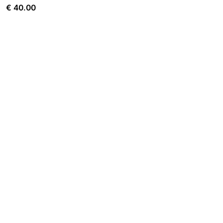
€
40.00