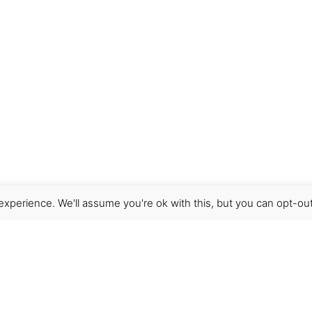
xperience. We'll assume you're ok with this, but you can opt-out
Get Help
Terms & Conditions
Shipping & delivery
FAQs