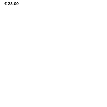
€
28.00