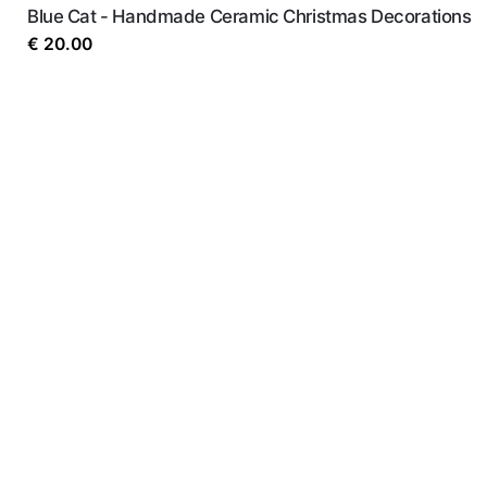
Blue Cat - Handmade Ceramic Christmas Decorations
€
20.00