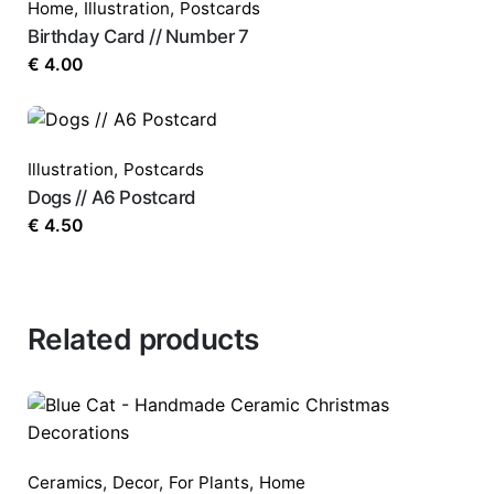
Home
,
Illustration
,
Postcards
Birthday Card // Number 7
€
4.00
Illustration
,
Postcards
Dogs // A6 Postcard
€
4.50
Related products
Ceramics
,
Decor
,
For Plants
,
Home