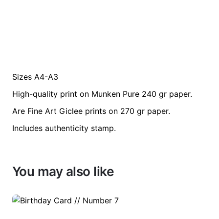
Sizes A4-A3
Weight
0.2 kg
High-quality print on Munken Pure 240 gr paper.
color
Green
Are Fine Art Giclee prints on 270 gr paper.
Includes authenticity stamp.
size
A3, A4
You may also like