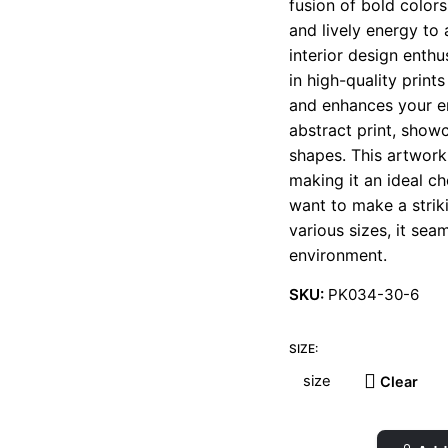
fusion of bold color
t
and lively energy to 
€
interior design enth
in high-quality print
and enhances your en
abstract print, show
shapes. This artwork
making it an ideal ch
want to make a striki
various sizes, it se
environment.
SKU:
PK034-30-6
SIZE:
Clear
Flower