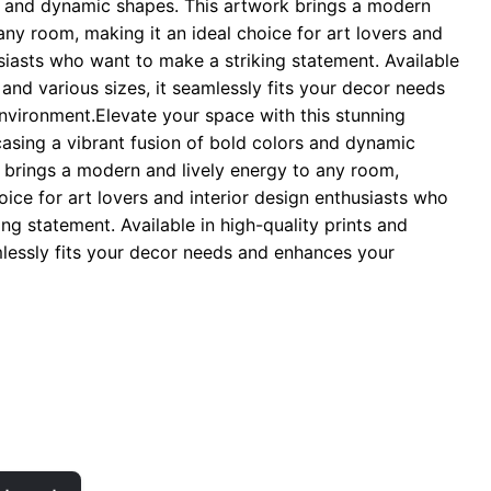
s and dynamic shapes. This artwork brings a modern
hrough
any room, making it an ideal choice for art lovers and
 29.00
usiasts who want to make a striking statement. Available
s and various sizes, it seamlessly fits your decor needs
vironment.Elevate your space with this stunning
casing a vibrant fusion of bold colors and dynamic
 brings a modern and lively energy to any room,
oice for art lovers and interior design enthusiasts who
ng statement. Available in high-quality prints and
amlessly fits your decor needs and enhances your