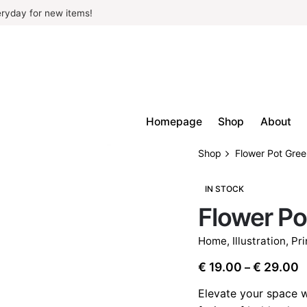
ryday for new items!
Homepage
Shop
About
Shop
Flower Pot Gre
IN STOCK
Flower Po
Home
,
Illustration
,
Pri
P
€
19.00
€
29.00
–
r
Elevate your space w
€