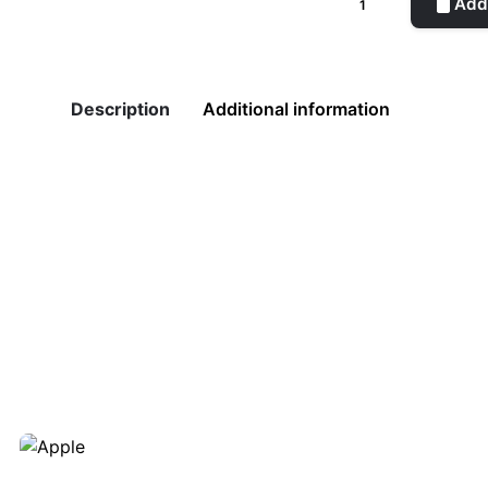
Add 
Pot
Green
quantity
Description
Additional information