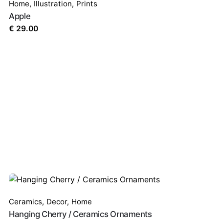
Home
,
Illustration
,
Prints
Apple
€
29.00
Ceramics
,
Decor
,
Home
Hanging Cherry / Ceramics Ornaments