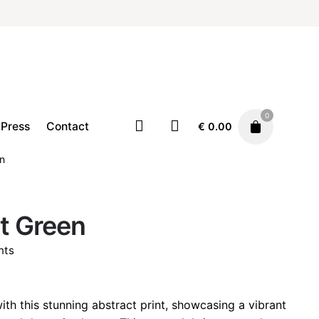
0
Press
Contact
€
0.00
en
Home
Illustration
Prints
t Green
Price
€
19.00
–
€
29.00
range:
nts
€ 19.00
through
rice
€ 29.00
ange:
ith this stunning abstract print, showcasing a vibrant
 19.00