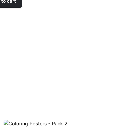
to cart