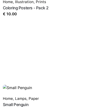
Home
,
Illustration
,
Prints
Coloring Posters - Pack 2
€
10.00
Home
,
Lamps
,
Paper
Small Penguin