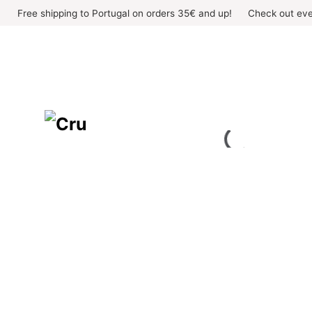
Skip
Free shipping to Portugal on orders 35€ and up!
Check out eve
to
content