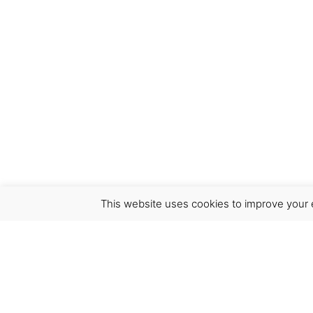
This website uses cookies to improve your e
Virgínia França Unipessoal LDA
Email:
virginia@crucreativehub.com