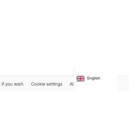
English
 if you wish.
Cookie settings
ACCEPT
Subscribe our newsletter