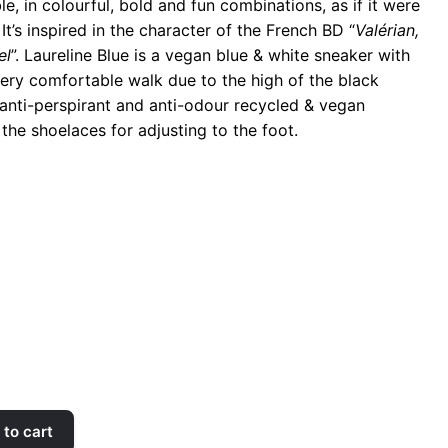
, in colourful, bold and fun combinations, as if it were
It’s inspired in the character of the French BD “
Valérian,
el
”. Laureline Blue is a vegan blue & white sneaker with
 very comfortable walk due to the high of the black
 anti-perspirant and anti-odour recycled & vegan
 the shoelaces for adjusting to the foot.
to cart