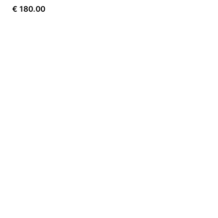
€
180.00