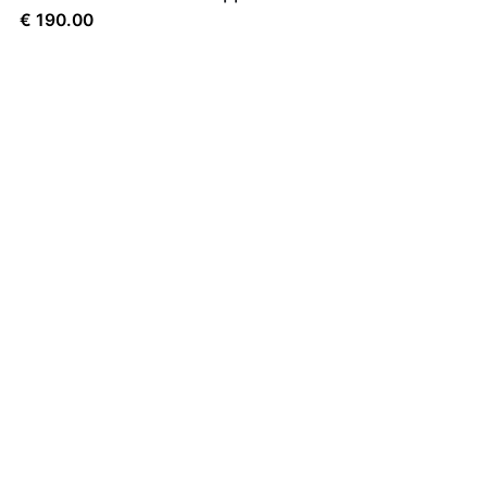
€
190.00