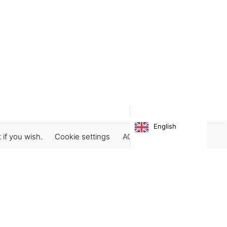
English
 if you wish.
Cookie settings
ACCEPT
Subscribe our newsletter