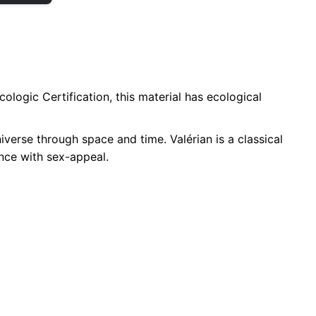
ologic Certification, this material has ecological
niverse through space and time. Valérian is a classical
ence with sex-appeal.