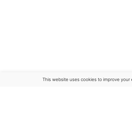
This website uses cookies to improve your e
Virgínia França Unipessoal LDA
Email:
virginia@crucreativehub.com