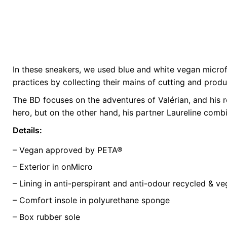
In these sneakers, we used blue and white vegan microfib
Weight
0.5 kg
practices by collecting their mains of cutting and prod
The BD focuses on the adventures of Valérian, and his
color
Blue
hero, but on the other hand, his partner Laureline comb
size
35, 37, 38, 4
Details:
– Vegan approved by PETA®
– Exterior in onMicro
– Lining in anti-perspirant and anti-odour recycled & v
– Comfort insole in polyurethane sponge
– Box rubber sole