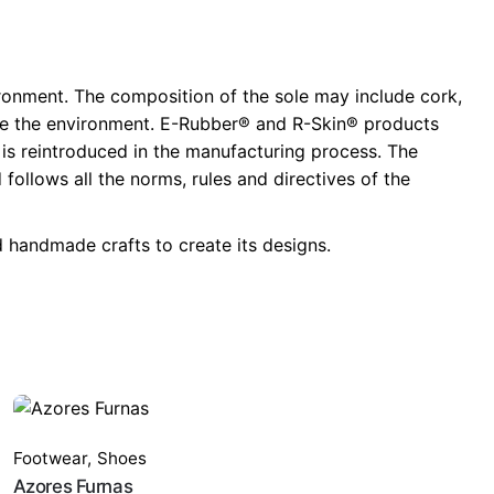
ronment. The composition of the sole may include cork,
llute the environment. E-Rubber® and R-Skin® products
t is reintroduced in the manufacturing process. The
ollows all the norms, rules and directives of the
 handmade crafts to create its designs.
Footwear
,
Shoes
Azores Furnas