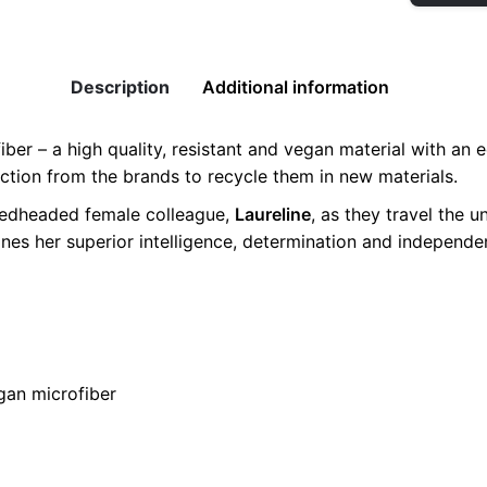
Vegan
Sneaker
quantity
Description
Additional information
er – a high quality, resistant and vegan material with an ec
uction from the brands to recycle them in new materials.
 redheaded female colleague,
Laureline
, as they travel the u
ines her superior intelligence, determination and independ
0, 41, 42
egan microfiber