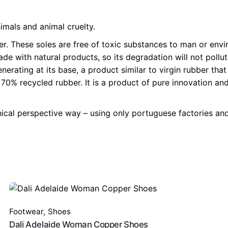
imals and animal cruelty.
r. These soles are free of toxic substances to man or envi
made with natural products, so its degradation will not po
erating at its base, a product similar to virgin rubber tha
 recycled rubber. It is a product of pure innovation and f
hical perspective way – using only portuguese factories and
Footwear
,
Shoes
Dali Adelaide Woman Copper Shoes