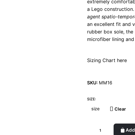
extremely comfortable
a Lego construction. 
agent spatio-tempor
an excellent fit and
rubber box sole, the
microfiber lining and
Sizing Chart here
SKU:
MM16
SIZE:
Clear
Laureline
Add 
Blue