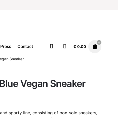
0
Press
Contact
€
0.00
Vegan Sneaker
Footwear
Sneakers
 Blue Vegan Sneaker
€
125.00
 and sporty line, consisting of box-sole sneakers,