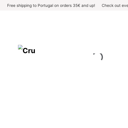
Skip
Free shipping to Portugal on orders 35€ and up!
Check out eve
to
content