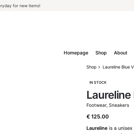
ryday for new items!
Homepage
Shop
About
Shop
Laureline Blue 
IN STOCK
Laureline
Footwear
,
Sneakers
€
125.00
Laureline
is a unisex