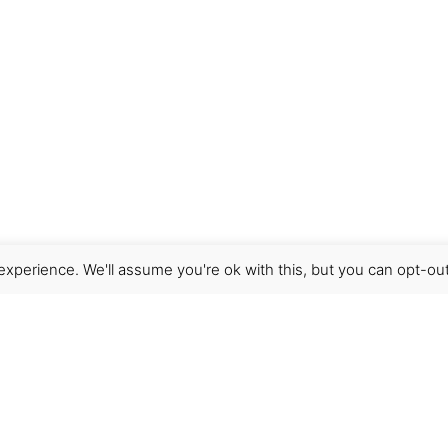
xperience. We'll assume you're ok with this, but you can opt-out
Get Help
Terms & Conditions
Shipping & delivery
FAQs