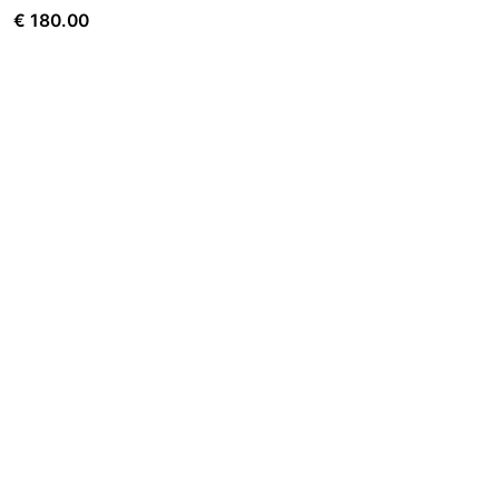
€
180.00