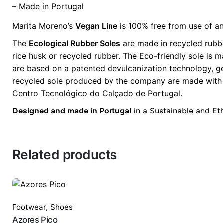
– Made in Portugal
Marita Moreno’s
Vegan Line
is 100% free from use of an
The
Ecological Rubber Soles
are made in recycled rubbe
rice husk or recycled rubber. The Eco-friendly sole is 
are based on a patented devulcanization technology, gen
recycled sole produced by the company are made with 70%
Centro Tecnológico do Calçado de Portugal.
Designed and made in Portugal
in a Sustainable and Et
Related products
Footwear
,
Shoes
Azores Pico