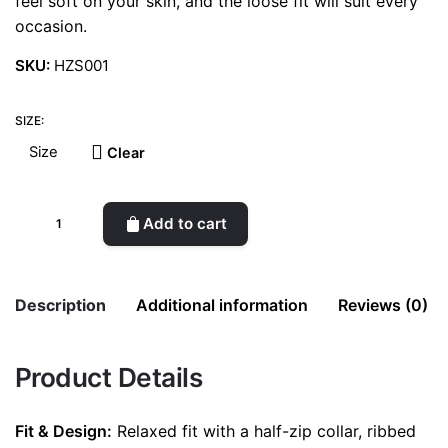
feel soft on your skin, and the loose fit will suit every
occasion.
SKU:
HZS001
SIZE:
Clear
Half-
Add to cart
Zip
Sweatshirt
quantity
Description
Additional information
Reviews (0)
There are no reviews yet.
Product Details
Weight
0.5 kg
Be the first to review “Half-Zip Sweatshirt”
color
Olivegreen
Fit & Design:
Relaxed fit with a half-zip collar, ribbed
Your email address will not be published.
Required fields