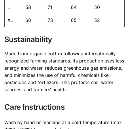
L
58
71
64
50
Save my name, email, and website in this browser for
XL
60
73
65
52
the next time I comment.
Sustainability
Made from organic cotton following internationally
recognized farming standards. Its production uses less
energy and water, reduces greenhouse gas emissions,
and minimizes the use of harmful chemicals like
pesticides and fertilizers. This protects soil, water
sources, and farmers’ health.
Care Instructions
Wash by hand or machine at a cold temperature (max