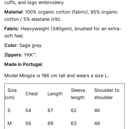
cuffs, and logo embroidery.
Size
S, M, L, XL
are marked
*
Material:
100% organic cotton (fabric), 95% organic
cotton / 5% elastane (rib).
Rate this product:
*
Fabric:
Heavyweight (340gsm), brushed for an extra-
soft feel.
LEAVE A REPLY
Color:
Sage grey.
Zippers:
YKK™.
Made in Portugal.
Model Mingze is 186 cm tall and wears a size L.
Size
Sleeve
Shoulder to
Chest
Length
(cm)
length
shoulder
Name
*
S
54
67
62
46
M
56
69
63
48
Email
*