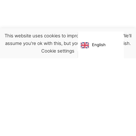
This website uses cookies to improve your experience. We'll
Clothing
Sweatshirts
assume you're ok with this, but you can opt-out if you wish.
English
€
109.00
Cookie settings
ACCEPT
Virgínia França Unipessoal LDA
Email:
virginia@crucreativehub.com
Address:
Rua do Rosário nº 211, 4050-524 Porto
NIF: 517339986