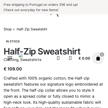
Skip
Free shipping to Portugal on orders 35€ and up!
to
Check out everyday for new items!
content
Shop
Half-Zip Sweatshirt
IN STOCK
Half-Zip Sweatshirt
0
€
0.00
Clothing
,
Sweatshirts
€
109.00
Crafted with 100% organic cotton, the Half-zip
sweatshirt features our signature logo embroidered at
the front. The half-zip collar allows you to style it
open as a spread collar or fully closed to mimic a
high-neck look. Its high-quality sustainable fabric will