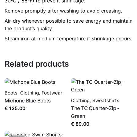
30ºC / 86°F) to prevent shrinkage.
Remove promptly after washing to avoid creasing.
Air-dry whenever possible to save energy and maintain
the product’s quality.
Steam iron at medium temperature if shrinkage occurs.
Related products
Boots
,
Clothing
,
Footwear
Michone Blue Boots
Clothing
,
Sweatshirts
The TC Quarter-Zip -
€
125.00
Green
€
89.00