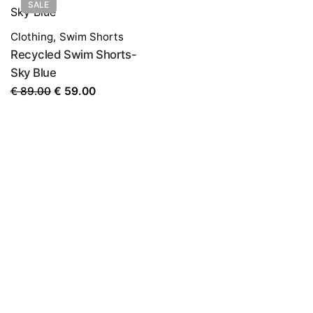
SALE
Clothing
,
Swim Shorts
Recycled Swim Shorts-
Sky Blue
Original
Current
€
89.00
€
59.00
price
price
was:
is:
€ 89.00.
€ 59.00.