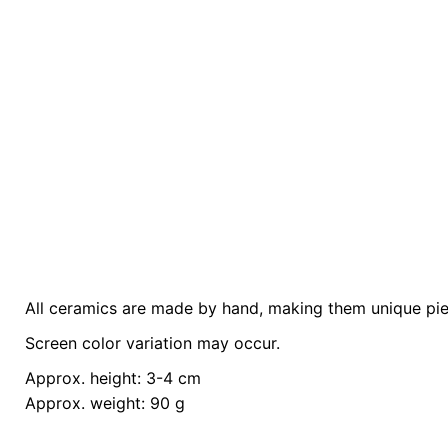
All ceramics are made by hand, making them unique piece
Weight
0.2 kg
Screen color variation may occur.
color
Yellow
Approx. height: 3-4 cm
Approx. weight: 90 g