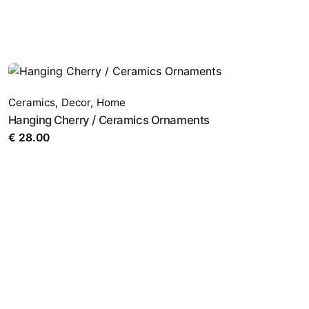
Ceramics
,
Decor
,
Home
Hanging Cherry / Ceramics Ornaments
€
28.00