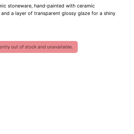
mic stoneware, hand-painted with ceramic
and a layer of transparent glossy glaze for a shiny
ently out of stock and unavailable.