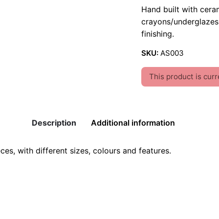
Hand built with cera
crayons/underglazes 
finishing.
SKU:
AS003
This product is curr
Description
Additional information
s, with different sizes, colours and features.