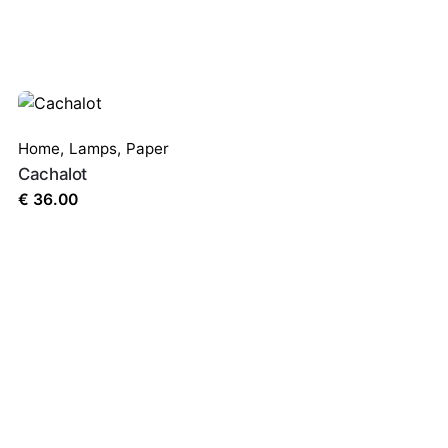
Home
,
Lamps
,
Paper
Cachalot
€
36.00