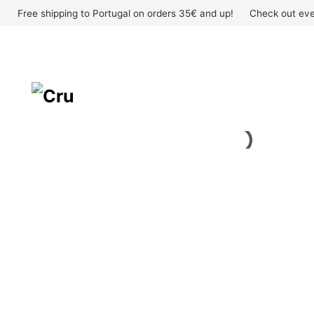
Skip
Free shipping to Portugal on orders 35€ and up!
Check out eve
to
content
OUT OF STOCK