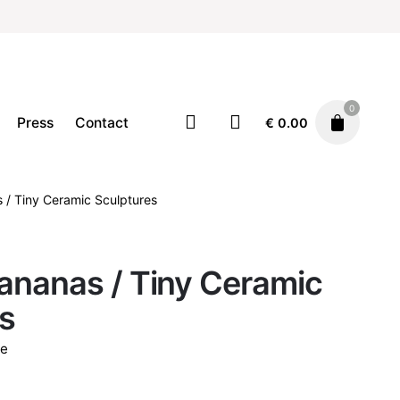
0
Press
Contact
€
0.00
 / Tiny Ceramic Sculptures
Ceramics
Decor
Home
€
24.00
ananas / Tiny Ceramic
s
e