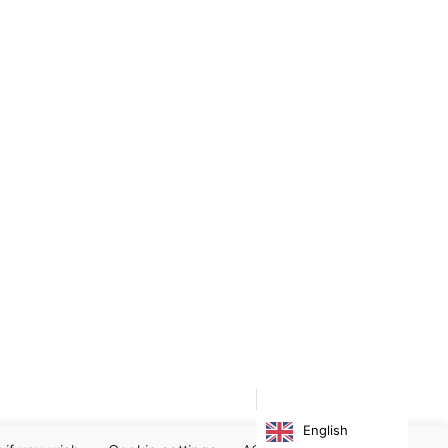
English