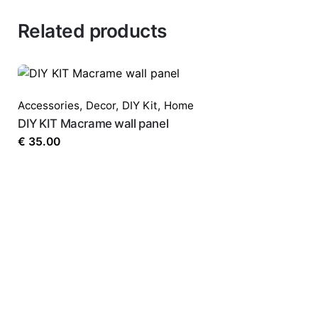
Related products
Accessories
,
Decor
,
DIY Kit
,
Home
DIY KIT Macrame wall panel
€
35.00