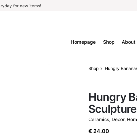
ryday for new items!
Homepage
Shop
About
Shop
Hungry Bananas
OUT OF STOCK
Hungry B
Sculpture
Ceramics
,
Decor
,
Hom
€
24.00