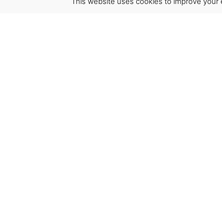
This website uses cookies to improve your e
Virgínia França Unipessoal LDA
Email:
virginia@crucreativehub.com
Address:
Rua do Rosário nº 211, 4050-524 Porto
NIF: 517339986
We accept: