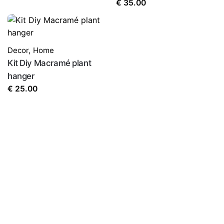
€
35.00
Name
*
Decor
,
Home
Kit Diy Macramé plant
Email
*
hanger
€
25.00
Save my name, email, and website in this browser for
the next time I comment.