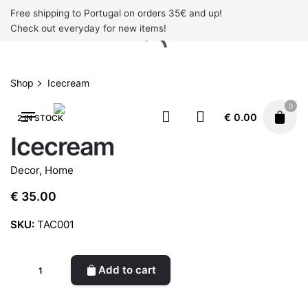
Skip
Free shipping to Portugal on orders 35€ and up!
to
Check out everyday for new items!
content
Shop
Icecream
0
€
0.00
2 IN STOCK
Icecream
Decor
,
Home
€
35.00
SKU:
TAC001
Icecream
Add to cart
quantity