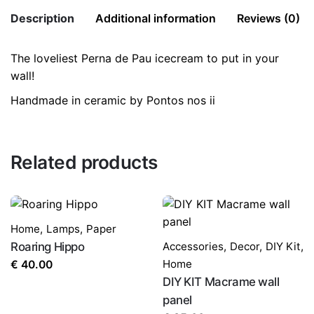
Description
Additional information
Reviews (0)
The loveliest Perna de Pau icecream to put in your
There are no reviews yet.
Weight
1 kg
wall!
Be the first to review “Icecream”
Handmade in ceramic by Pontos nos ii
Size:
12×4.5x2cm
Your email address will not be published.
Required fields
are marked
*
Related products
Rate this product:
*
LEAVE A REPLY
Home
,
Lamps
,
Paper
Roaring Hippo
Accessories
,
Decor
,
DIY Kit
,
Home
€
40.00
DIY KIT Macrame wall
panel