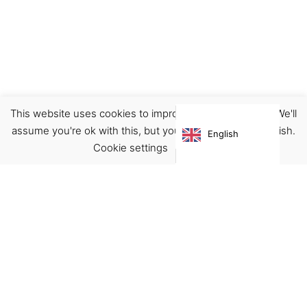
This website uses cookies to improve your experience. We'll
Decor
Home
assume you're ok with this, but you can opt-out if you wish.
English
€
35.00
Cookie settings
ACCEPT
Virgínia França Unipessoal LDA
Email:
virginia@crucreativehub.com
Address:
Rua do Rosário nº 211, 4050-524 Porto
NIF: 517339986