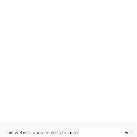
This website uses cookies to improve your experience. We'll
Earrings
Jewellery