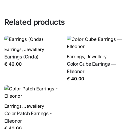
Related products
Earrings
,
Jewellery
Earrings (Onda)
Earrings
,
Jewellery
Color Cube Earrings —
€
46.00
Elleonor
€
40.00
Earrings
,
Jewellery
Color Patch Earrings -
Elleonor
€
40.00