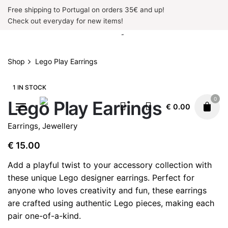
Skip
Free shipping to Portugal on orders 35€ and up!
to
Check out everyday for new items!
content
Shop
Lego Play Earrings
1 IN STOCK
0
Lego Play Earrings
€
0.00
Earrings
,
Jewellery
€
15.00
Add a playful twist to your accessory collection with
these unique Lego designer earrings. Perfect for
anyone who loves creativity and fun, these earrings
are crafted using authentic Lego pieces, making each
pair one-of-a-kind.