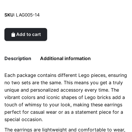
SKU:
LAG005-14
Add to cart
Description
Additional information
Each package contains different Lego pieces, ensuring
Weight
0.2 kg
no two sets are the same. This means you get a truly
unique and personalized accessory every time. The
color
Grey
vibrant colors and iconic shapes of Lego bricks add a
touch of whimsy to your look, making these earrings
perfect for casual wear or as a statement piece for a
special occasion.
The earrings are lightweight and comfortable to wear,