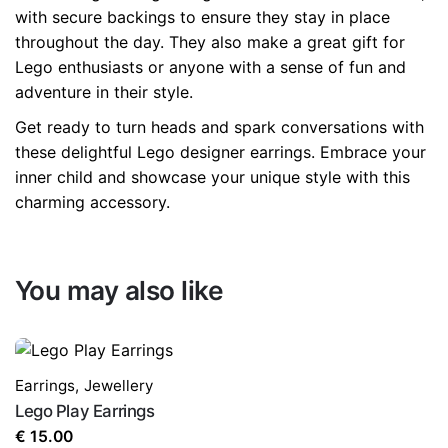
with secure backings to ensure they stay in place
throughout the day. They also make a great gift for
Lego enthusiasts or anyone with a sense of fun and
adventure in their style.
Get ready to turn heads and spark conversations with
these delightful Lego designer earrings. Embrace your
inner child and showcase your unique style with this
charming accessory.
You may also like
Earrings
,
Jewellery
Lego Play Earrings
€
15.00