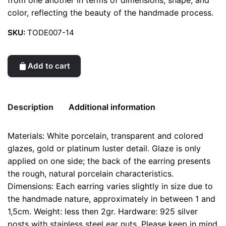
from one another in terms of dimensions, shape, and
color, reflecting the beauty of the handmade process.
SKU:
TODE007-14
Add to cart
Description
Additional information
Materials: White porcelain, transparent and colored
Weight
0.2 kg
glazes, gold or platinum luster detail. Glaze is only
applied on one side; the back of the earring presents
color
Green
the rough, natural porcelain characteristics.
Dimensions: Each earring varies slightly in size due to
the handmade nature, approximately in between 1 and
1,5cm. Weight: less then 2gr. Hardware: 925 silver
posts with stainless steel ear nuts. Please keep in mind