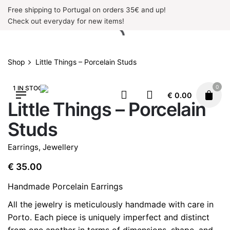
Skip
Free shipping to Portugal on orders 35€ and up!
to
Check out everyday for new items!
content
Shop
Little Things – Porcelain Studs
0
1 IN STOCK
€
0.00
Little Things – Porcelain
Studs
Earrings
,
Jewellery
€
35.00
Handmade Porcelain Earrings
All the jewelry is meticulously handmade with care in
Porto. Each piece is uniquely imperfect and distinct