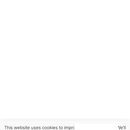
This website uses cookies to improve your experience. We'll