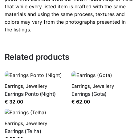
that while every listed item is crafted with the same
materials and using the same process, textures and
colors may vary from the photographs presented in
the listings.
Related products
Earrings
,
Jewellery
Earrings
,
Jewellery
Earrings Ponto (Night)
Earrings (Gota)
€
32.00
€
62.00
Earrings
,
Jewellery
Earrings (Telha)