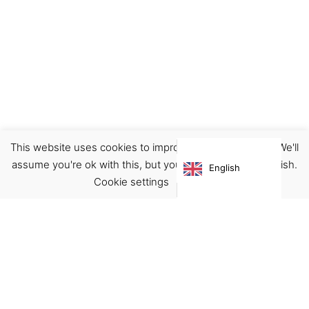
This website uses cookies to improve your experience. We'll
Notebook/Journal
Sets
Stationary
assume you're ok with this, but you can opt-out if you wish.
English
€
10.00
Cookie settings
ACCEPT
Virgínia França Unipessoal LDA
Email:
virginia@crucreativehub.com
Address:
Rua do Rosário nº 211, 4050-524 Porto