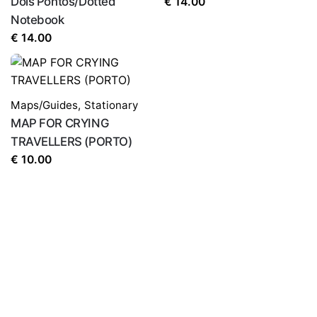
Dois Pontos/Dotted
€
14.00
Notebook
€
14.00
Maps/Guides
,
Stationary
MAP FOR CRYING
TRAVELLERS (PORTO)
€
10.00