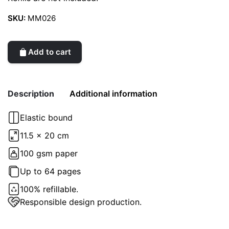
SKU:
MM026
Add to cart
Description
Additional information
Elastic bound
Weight
0.2 kg
11.5 x 20 cm
color
100 gsm paper
Blue
Up to 64 pages
100% refillable.
Responsible design production.