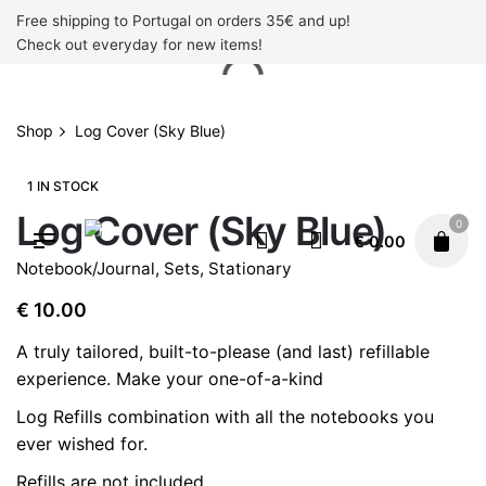
Skip
Free shipping to Portugal on orders 35€ and up!
to
Check out everyday for new items!
content
Shop
Log Cover (Sky Blue)
1 IN STOCK
Log Cover (Sky Blue)
0
€
0.00
Notebook/Journal
,
Sets
,
Stationary
€
10.00
A truly tailored, built-to-please (and last) refillable
experience. Make your one-of-a-kind
Log Refills
combination with all the notebooks you
ever wished for.
Refills are not included.