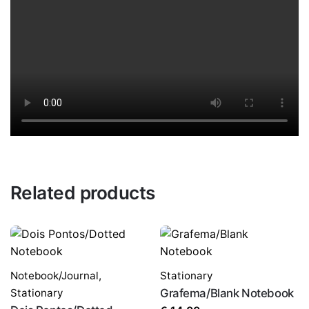
Related products
Notebook/Journal
,
Stationary
Stationary
Grafema/Blank Notebook