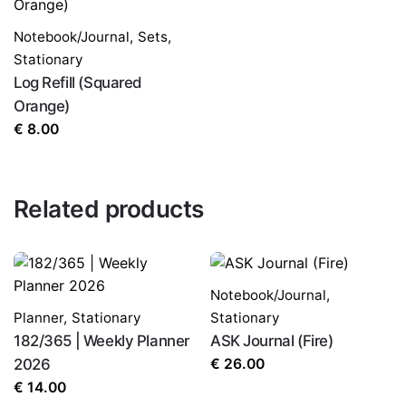
Notebook/Journal
,
Sets
,
Stationary
Log Refill (Squared
Orange)
€
8.00
Related products
Notebook/Journal
,
Planner
,
Stationary
Stationary
182/365 | Weekly Planner
ASK Journal (Fire)
2026
€
26.00
€
14.00