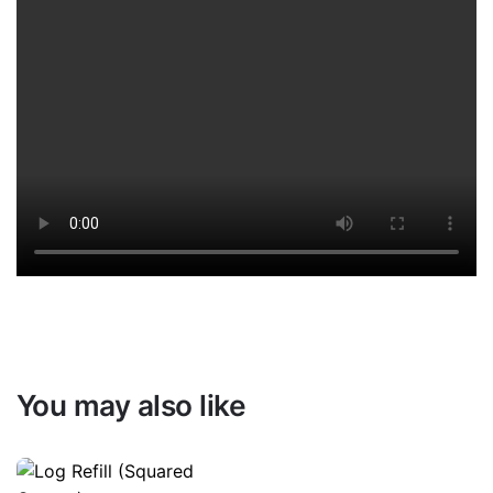
You may also like