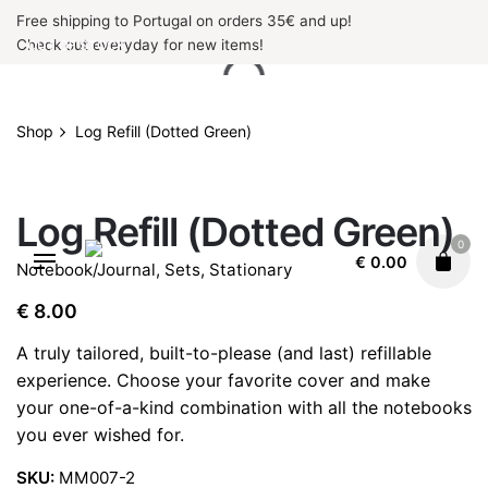
Skip
Free shipping to Portugal on orders 35€ and up!
to
Check out everyday for new items!
OUT OF STOCK
content
Shop
Log Refill (Dotted Green)
OUT OF STOCK
Log Refill (Dotted Green)
0
€
0.00
Notebook/Journal
,
Sets
,
Stationary
€
8.00
A truly tailored, built-to-please (and last) refillable
experience. Choose your favorite cover and make
your one-of-a-kind combination with all the notebooks
you ever wished for.
SKU:
MM007-2