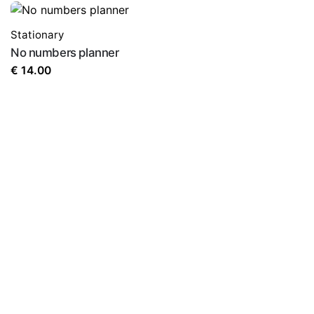
Stationary
No numbers planner
€
14.00