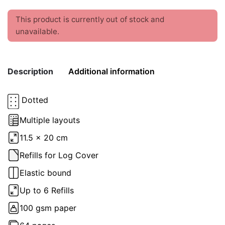
This product is currently out of stock and
unavailable.
Description
Additional information
Dotted
Weight
0.2 kg
Multiple layouts
color
Green
11.5 x 20 cm
Refills for Log Cover
Elastic bound
Up to 6 Refills
100 gsm paper