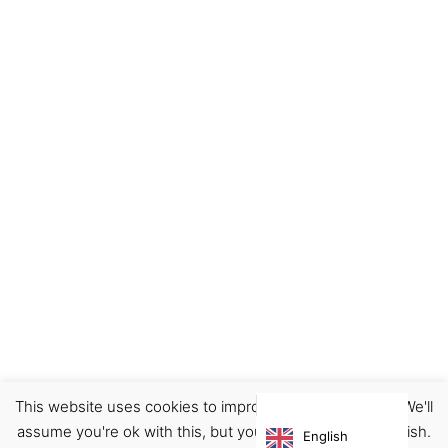
This website uses cookies to improve your experience. We'll
Ceramics
Decor
Home
assume you're ok with this, but you can opt-out if you wish.
English
€
46.00