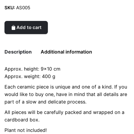
SKU:
AS005
Add to cart
Description
Additional information
Approx. height: 9×10 cm
Weight
0.2 kg
Approx. weight: 400 g
Each ceramic piece is unique and one of a kind. If you
would like to buy one, have in mind that all details are
part of a slow and delicate process.
All pieces will be carefully packed and wrapped on a
cardboard box.
Plant not included!