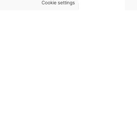
Cookie settings
ACCEPT
Virgínia França Unipessoal LDA
Email:
virginia@crucreativehub.com
Address:
Rua do Rosário nº 211, 4050-524 Porto
NIF: 517339986
We accept:
Get Help
Terms & Conditions
Shipping & delivery