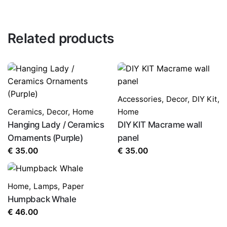
Related products
Accessories
,
Decor
,
DIY Kit
,
Ceramics
,
Decor
,
Home
Home
Hanging Lady / Ceramics
DIY KIT Macrame wall
Ornaments (Purple)
panel
€
35.00
€
35.00
Home
,
Lamps
,
Paper
Humpback Whale
€
46.00