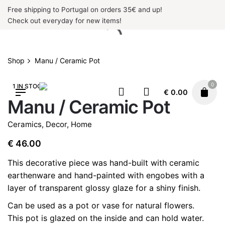
Skip
Free shipping to Portugal on orders 35€ and up!
to
Check out everyday for new items!
content
Shop
Manu / Ceramic Pot
0
1 IN STOCK
€
0.00
Manu / Ceramic Pot
Ceramics
,
Decor
,
Home
€
46.00
This decorative piece was hand-built with ceramic
earthenware and hand-painted with engobes with a
layer of transparent glossy glaze for a shiny finish.
Can be used as a pot or vase for natural flowers.
This pot is glazed on the inside and can hold water.