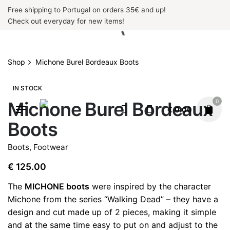
Skip
Free shipping to Portugal on orders 35€ and up!
to
Check out everyday for new items!
content
Shop
Michone Burel Bordeaux Boots
IN STOCK
Michone Burel Bordeaux
0
€
0.00
Boots
Boots
,
Footwear
€
125.00
The
MICHONE boots
were inspired by the character
Michone from the series “Walking Dead” – they have a
design and cut made up of 2 pieces, making it simple
and at the same time easy to put on and adjust to the