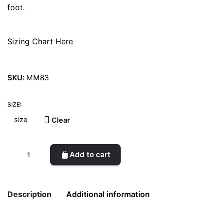
foot.
Sizing Chart Here
SKU:
MM83
SIZE:
Clear
Michone
Add to cart
Burel
Bordeaux
Boots
Description
Additional information
quantity