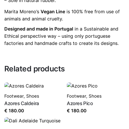
– Sole in natural rubber.
Marita Moreno’s
Vegan Line
is 100% free from use of
animals and animal cruelty.
Designed and made in Portugal
in a Sustainable and
Ethical perspective way – using only portuguese
factories and handmade crafts to create its designs.
Related products
Footwear
,
Shoes
Footwear
,
Shoes
Azores Caldeira
Azores Pico
€
180.00
€
180.00