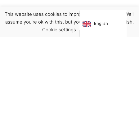
This website uses cookies to improve your experience. We'll
Boots
Footwear
assume you're ok with this, but you can opt-out if you wish.
English
€
125.00
Cookie settings
ACCEPT
Virgínia França Unipessoal LDA
Email:
virginia@crucreativehub.com
Address:
Rua do Rosário nº 211, 4050-524 Porto
NIF: 517339986
We accept: