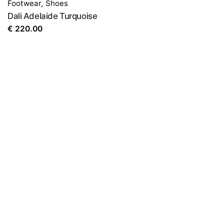
Footwear
,
Shoes
Dali Adelaide Turquoise
€
220.00