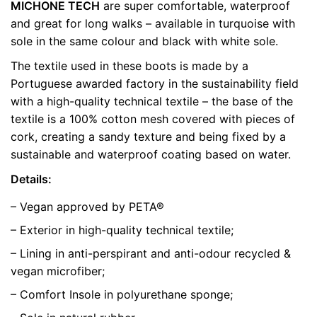
MICHONE TECH
are super comfortable, waterproof
Weight
0.5 kg
and great for long walks – available in turquoise with
sole in the same colour and black with white sole.
color
Blue
The textile used in these boots is made by a
size
41
Portuguese awarded factory in the sustainability field
with a high-quality technical textile – the base of the
textile is a 100% cotton mesh covered with pieces of
cork, creating a sandy texture and being fixed by a
sustainable and waterproof coating based on water.
Details:
– Vegan approved by PETA®
– Exterior in high-quality technical textile;
– Lining in anti-perspirant and anti-odour recycled &
vegan microfiber;
– Comfort Insole in polyurethane sponge;