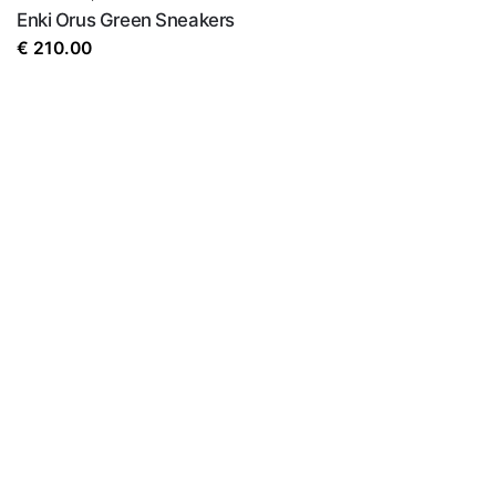
Enki Orus Green Sneakers
€
210.00