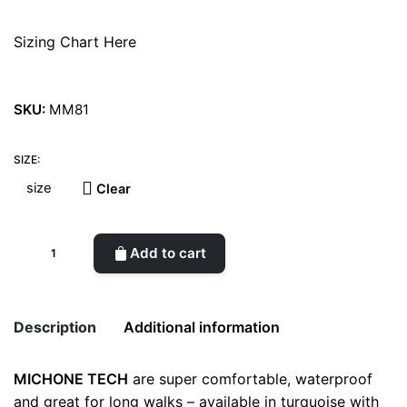
Sizing Chart Here
SKU:
MM81
SIZE:
Clear
Michone
Add to cart
Dark
Grey
Boots
Description
Additional information
quantity
MICHONE TECH
are super comfortable, waterproof
Weight
0.5 kg
and great for long walks – available in turquoise with