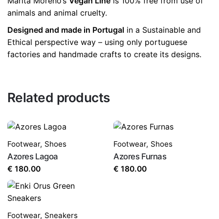
Marita Moreno’s
Vegan Line
is 100% free from use of
animals and animal cruelty.
Designed and made in Portugal
in a Sustainable and
Ethical perspective way – using only portuguese
factories and handmade crafts to create its designs.
Related products
Footwear
,
Shoes
Footwear
,
Shoes
Azores Lagoa
Azores Furnas
€
180.00
€
180.00
Footwear
,
Sneakers