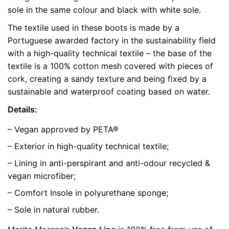
sole in the same colour and black with white sole.
color
Grey
The textile used in these boots is made by a
size
37, 40, 42
Portuguese awarded factory in the sustainability field
with a high-quality technical textile – the base of the
textile is a 100% cotton mesh covered with pieces of
cork, creating a sandy texture and being fixed by a
sustainable and waterproof coating based on water.
Details:
– Vegan approved by PETA®
– Exterior in high-quality technical textile;
– Lining in anti-perspirant and anti-odour recycled &
vegan microfiber;
– Comfort Insole in polyurethane sponge;
– Sole in natural rubber.