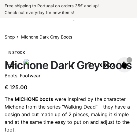
Skip
Free shipping to Portugal on orders 35€ and up!
to
Check out everyday for new items!
content
Shop
Michone Dark Grey Boots
IN STOCK
0
Michone Dark Grey Boots
€
0.00
Boots
,
Footwear
€
125.00
The
MICHONE boots
were inspired by the character
Michone from the series “Walking Dead” – they have a
design and cut made up of 2 pieces, making it simple
and at the same time easy to put on and adjust to the
foot.