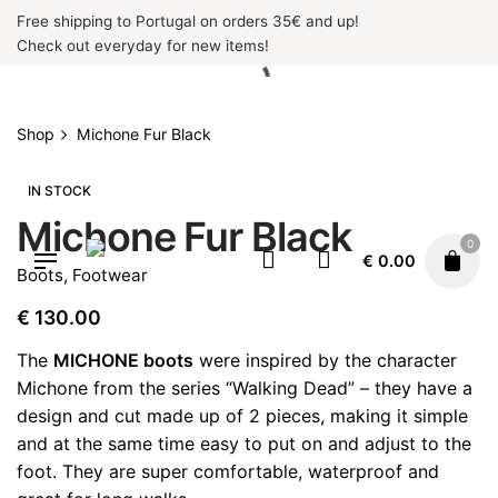
Skip
Free shipping to Portugal on orders 35€ and up!
to
Check out everyday for new items!
content
Shop
Michone Fur Black
IN STOCK
Michone Fur Black
0
€
0.00
Boots
,
Footwear
€
130.00
The
MICHONE boots
were inspired by the character
Michone from the series “Walking Dead” – they have a
design and cut made up of 2 pieces, making it simple
and at the same time easy to put on and adjust to the
foot. They are super comfortable, waterproof and