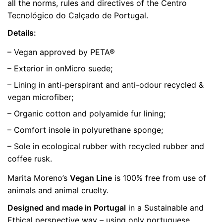
all the norms, rules and directives of the Centro
Tecnológico do Calçado de Portugal.
Details:
– Vegan approved by PETA®
– Exterior in onMicro suede;
– Lining in anti-perspirant and anti-odour recycled &
vegan microfiber;
– Organic cotton and polyamide fur lining;
– Comfort insole in polyurethane sponge;
– Sole in ecological rubber with recycled rubber and
coffee rusk.
Marita Moreno’s
Vegan Line
is 100% free from use of
animals and animal cruelty.
Designed and made in Portugal
in a Sustainable and
Ethical perspective way – using only portuguese