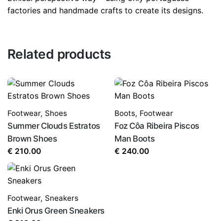
factories and handmade crafts to create its designs.
Related products
Footwear
,
Shoes
Boots
,
Footwear
Summer Clouds Estratos
Foz Côa Ribeira Piscos
Brown Shoes
Man Boots
€
210.00
€
240.00
Footwear
,
Sneakers
Enki Orus Green Sneakers