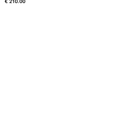
€
210.00