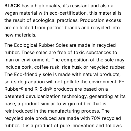
Weight
0.5 kg
BLACK
has a high quality, it’s resistant and also a
vegan material with eco-certification, this material is
color
Black
the result of ecological practices: Production excess
are collected from partner brands and recycled into
size
35, 37, 38, 39, 40, 41, 42
new materials.
The Ecological Rubber Soles are made in recycled
rubber. These soles are free of toxic substances to
man or environment. The composition of the sole may
include cork, coffee rusk, rice husk or recycled rubber.
The Eco-friendly sole is made with natural products,
so its degradation will not pollute the environment. E-
Rubber® and R-Skin® products are based on a
patented devulcanization technology, generating at its
base, a product similar to virgin rubber that is
reintroduced in the manufacturing process. The
recycled sole produced are made with 70% recycled
rubber. It is a product of pure innovation and follows