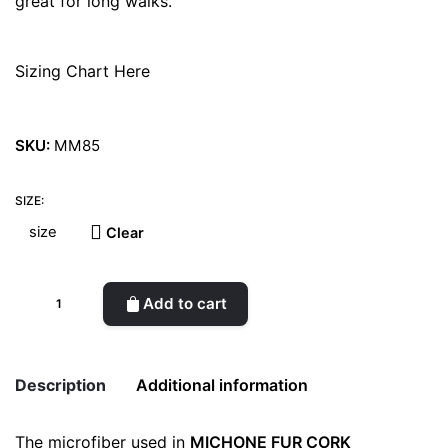
great for long walks.
Sizing Chart Here
SKU:
MM85
SIZE:
Clear
Michone
Add to cart
Fur
Black
quantity
Description
Additional information
The microfiber used in
MICHONE FUR CORK