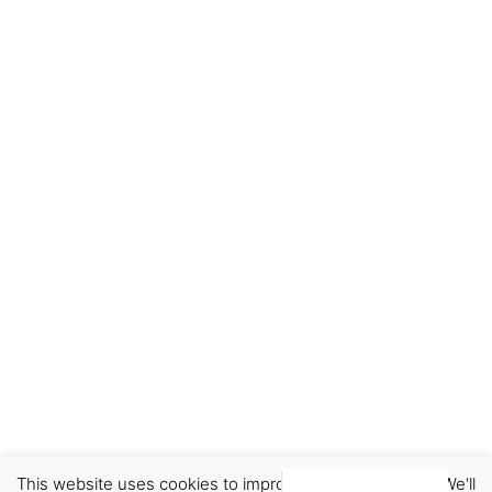
This website uses cookies to improve your experience. We'll